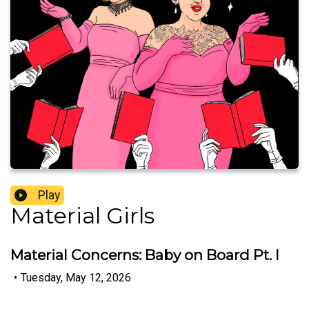
Play
Material Girls
Material Concerns: Baby on Board Pt. I
•
Tuesday, May 12, 2026