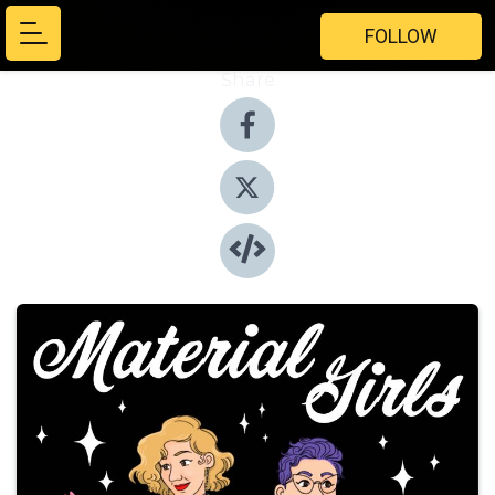
FOLLOW
Share