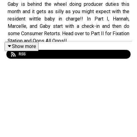
Gaby is behind the wheel doing producer duties this
month and it gets as silly as you might expect with the
resident wittle baby in charge!! In Part I, Hannah,
Marcelle, and Gaby start with a check-in and then do
some Consumer Retorts. Head over to Part II for Fixation
Station and Oops All Oops!!
Show more
RSS
We'll be back next week with a regular format episode!
Support Material Girls
To learn more about the show, head to our Instagram at
instagram.com/ohwitchplease!
(https://instagram.com/ohwitchplease!) Or check out our
website ohwitchplease.ca (https://ohwitchplease.ca/)
(you can also find transcripts here!). You can gift a