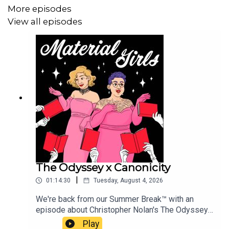
Patreon subscription at this link:
More episodes
https://www.patreon.com/ohwitchplease/gift!
View all episodes
Music Credits:
“Shopping Mall”: by Jay Arner and Jessica Delisle
©2020 Used by permission. All rights reserved. As
recorded by Auto Syndicate on the album “Bongo Dance”.
The Odyssey x Canonicity
|
01:14:30
Tuesday, August 4, 2026
We're back from our Summer Break™ with an
episode about Christopher Nolan's The Odyssey.
It's not easy to tackle the zeitgeistiness of a
Play