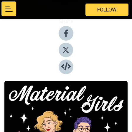
FOLLOW
Share