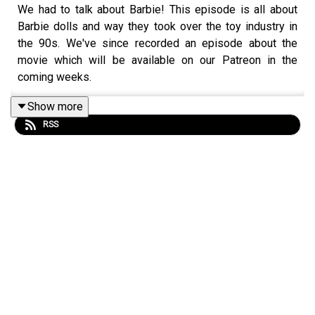
We had to talk about Barbie! This episode is all about
Barbie dolls and way they took over the toy industry in
the 90s. We've since recorded an episode about the
movie which will be available on our Patreon in the
coming weeks.
Show more
RSS
For now, please enjoy this episode that touches on
liberal feminism, petro-capitalism, the history of Big
Plastic, Barbie (the metonym!) and so much more. Over
the course of an hour, Marcelle leads Hannah through a
theory-informed breakdown of why Barbie, created in
1959, had her biggest moment in the early 90s and how
we might begin to make sense of discourse surrounding
Greta Gerwig's blockbuster,
Barbie
— the movie.
If you like this episode, please share it with family and