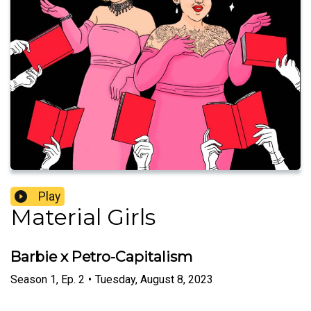
Play
Material Girls
Barbie x Petro-Capitalism
Season
1
,
Ep.
2
•
Tuesday, August 8, 2023