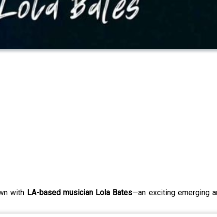
wn with
LA-based musician Lola Bates
—an exciting emerging a