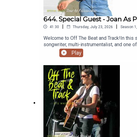
644. Special Guest - Joan As
|
|
41:30
Thursday, July 23, 2026
Season
1
Welcome to Off The Beat and Track!In this 
songwriter, multi-instrumentalist, and one o
defying blend of art rock, indie, jazz, soul
Play
and collaborations with artists including Lo
creative journey, the stories behind her musi
classically trained musician to acclaimed 
respected artists✅ What's next for Joan As
conversations with incredible musicians a
Patreon.com/offthebeatandtrack🔔 Stay Co
Beat & Track Podcast#OffTheBeatAndTrac
#BehindTheMusic #SubscribeNow