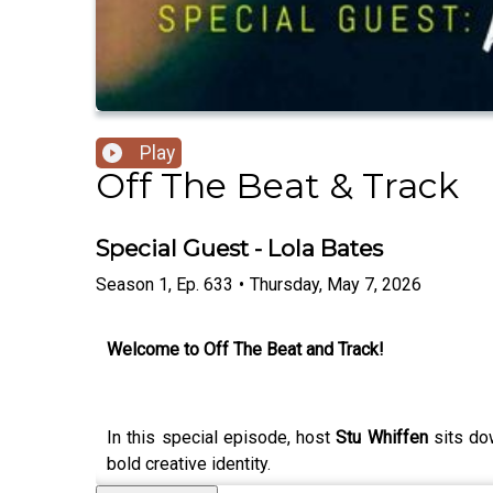
Play
Off The Beat & Track
Special Guest - Lola Bates
Season
1
,
Ep.
633
•
Thursday, May 7, 2026
Welcome to Off The Beat and Track!
In this special episode, host
Stu Whiffen
sits do
bold creative identity.