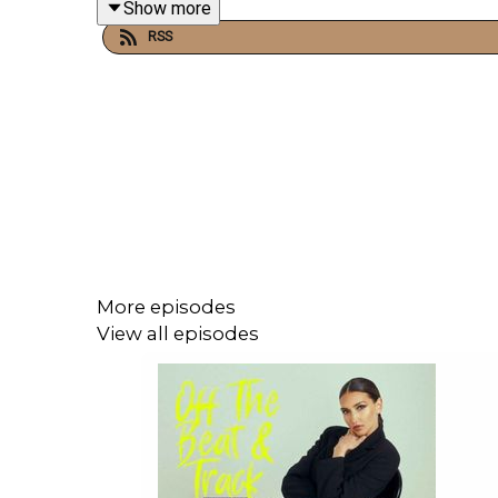
Show more
RSS
Raised in the iconic Laurel Canyon music scene, 
classically trained pianist and accomplished multi-
Despite being just 24, Bates has already built an
for a global tour supporting his solo work. She ha
Her musical career began early, contributing p
More episodes
Orchestra at Abbey Road Studios for the sequel
View all episodes
4 and Primal.
Blending elements of
indie, alternative, and leftfi
from Los Angeles, she brings a fresh perspective s