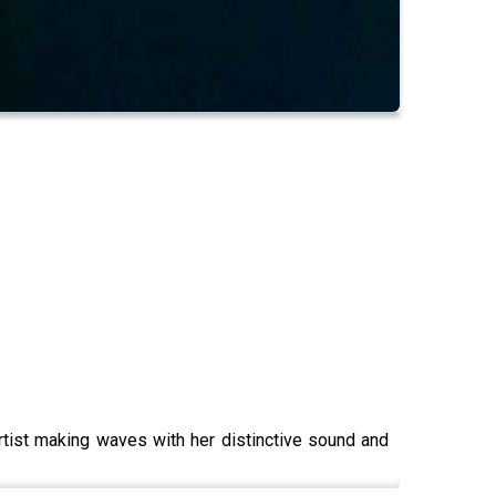
rtist making waves with her distinctive sound and