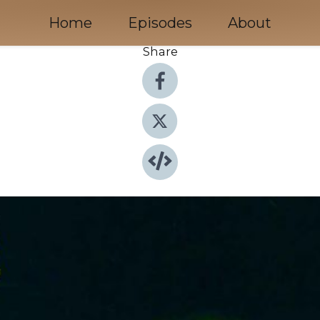
Home
Episodes
About
Share