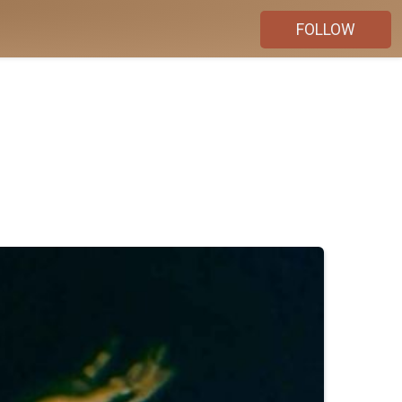
FOLLOW