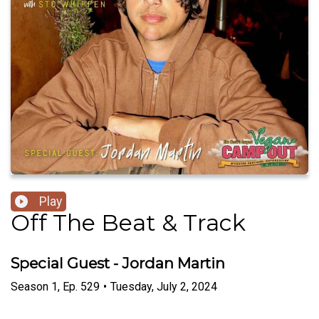
Play
Off The Beat & Track
Special Guest - Jordan Martin
Season
1
,
Ep.
529
•
Tuesday, July 2, 2024