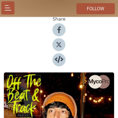
FOLLOW
Share