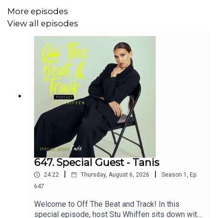
with Lion’s Mane and Cordyceps | Enhanced with our
More episodes
Signature Enzyme Blend for Optimal
View all episodes
Digestion and Tissue Repair.
Support the show here
please
https://www.buymeacoffee.com/stuwhiffen
or
https:/
or
www.patreon.com/offthebeatandtrack
Please also subscribe and follow the podcast on the
social media links below
Off The Beat &
Track
www.offthebeatandtrackpodcast.com
https://twitter.c
647. Special Guest - Tanis
|
|
24:22
Thursday, August 6, 2026
Season
1
,
Ep.
647
Welcome to Off The Beat and Track! In this
special episode, host Stu Whiffen sits down with