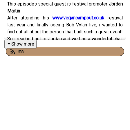
This episodes special guest is festival promoter
Jordan
Martin
After attending his
www.vegancampout.co.uk
festival
last year and finally seeing Bob Vylan live, i wanted to
find out all about the person that built such a great event!
So i reached out to Jordan and we had a wonderful chat,
Show more
talking about growing up, school, clubbing, great records
RSS
and so much more.
Hope you enjoy this chat and if you do please feel free
to support the podcast here
Check out the festival line up for 26th-29th July 2024
and get your tickets here!!!
https://vegancampouttickets.com/
This episode is proudly sponsored by
www.mycoproworld.com
The UK’s only plant based
protein infused with functional
mushrooms.Premium Plant-Based Protein Infused