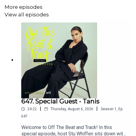
✅ Joe’s musical journey and early influences
More episodes
View all episodes
✅ His songwriting process and creative approach
✅ Navigating the modern music industry as an
independent artist
✅ What’s next for Joe Hicks and his upcoming releases
👉 Hit
LIKE
if you enjoy the episode and
SUBSCRIBE
for
more inspiring conversations with incredible musicians
and creatives!
647. Special Guest - Tanis
|
|
24:22
Thursday, August 6, 2026
Season
1
,
Ep.
💥
Support the Podcast:
647
☕ Buy Me a Coffee –
Welcome to Off The Beat and Track! In this
https://buymeacoffee.com/stuwhiffen
special episode, host Stu Whiffen sits down with