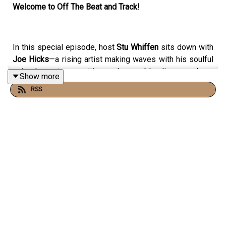
Welcome to Off The Beat and Track!
In this special episode, host
Stu Whiffen
sits down with
Joe Hicks
—a rising artist making waves with his soulful
voice, honest songwriting, and genre-blending sound.
Show more
RSS
Drawing on influences from folk
, pop, indie, and
alternative music
, Joe is building a reputation for
emotionally rich songs and captivating performances. In
this conversation, he opens up about his journey into
music, the inspirations behind his sound, and what it
takes to grow as an artist in today’s industry.
🎤
In this episode, we cover: