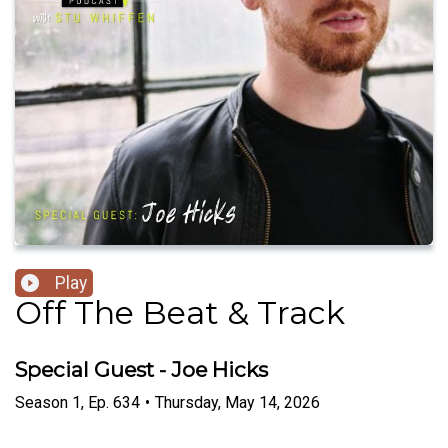
Play
Off The Beat & Track
Special Guest - Joe Hicks
Season
1
,
Ep.
634
•
Thursday, May 14, 2026