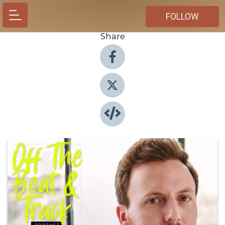
FOLLOW
Share