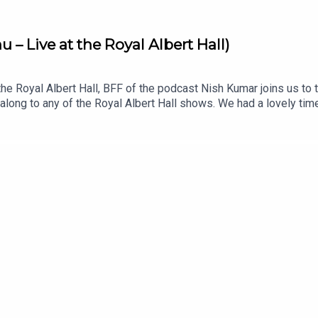
– Live at the Royal Albert Hall)
 the Royal Albert Hall, BFF of the podcast Nish Kumar joins us t
along to any of the Royal Albert Hall shows. We had a lovely ti
.uk for dates and ticketsListen to Nish’s podcast, Pod Save Th
 YouTube: @offmenupodcastFollow Off Menu on Instagram and T
estaurants recommended on the show.Off Menu is a comedy pod
s for Plosive.Recorded by Matt Mountford-Lister for Storm Produ
rthy for Plosive.Artwork by Paul Gilbey (photography and desig