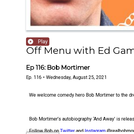
Play
Off Menu with Ed Gam
Ep 116: Bob Mortimer
Ep.
116
•
Wednesday, August 25, 2021
We welcome comedy hero Bob Mortimer to the dre
Bob Mortimer’s autobiography ‘And Away’ is relea
Follow Bob on
Twitter
and
Instagram
@realbobmor