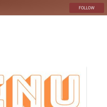
FOLLOW