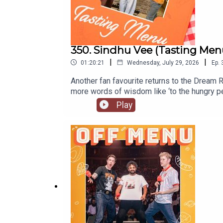
350. Sindhu Vee (Tasting Men
|
|
01:20:21
Wednesday, July 29, 2026
Ep.
Another fan favourite returns to the Dream R
more words of wisdom like ‘to the hungry p
too.Listen to Sindhu’s original episodeSindh
Play
dates and tickets go to www.sindhuvee.co
are out every Wednesday on our YouTube.O
to our website www.offmenupodcast.co.uk f
James Acaster.Produced, recorded and edit
Paul Gilbey (photography and design).