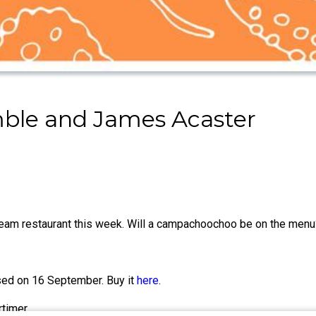
ble and James Acaster
am restaurant this week. Will a campachoochoo be on the menu
sed on 16 September. Buy it
here
.
timer