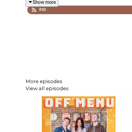
Show more
RSS
Recorded and edited by Ben Williams for
Plosive
.
Artwork by
Paul Gilbey
(photography and design) 
Follow Off Menu on
Twitter
and
Instagram
: @offme
And go to our website
www.offmenupodcast.co.uk
More episodes
View all episodes
Watch Ed and James's YouTube series 'Just Puddi