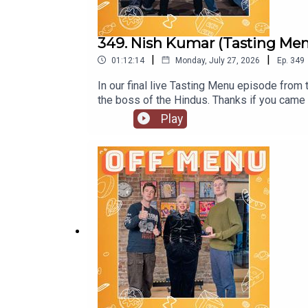
349. Nish Kumar (Tasting Menu 
|
|
01:12:14
Monday, July 27, 2026
Ep.
349
In our final live Tasting Menu episode from
the boss of the Hindus. Thanks if you came 
a Really Nice Guy’. Go to www.nishkumar.co
Play
Instagram @mrnishkumarOff Menu is now on
www.offmenupodcast.co.uk for a list of r
Acaster.Produced and edited by Ben William
production by Ben Williams and Megan McCa
Puddings'. Watch here.