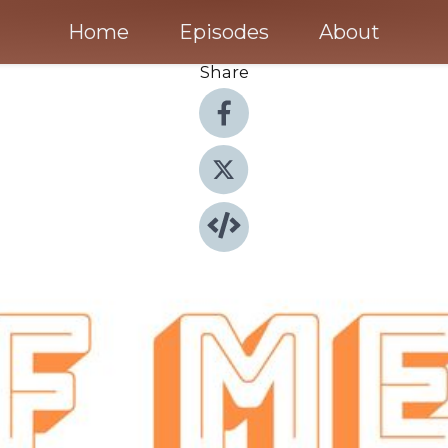
Home
Episodes
About
Share