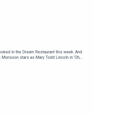
booked in the Dream Restaurant this week. And
x Monsoon stars as Mary Todd Lincoln in ‘Oh,
.ukFollow Jinkx on Instagram @thejinkx, TikTok
uTube.Off Menu is now on YouTube:
menupodcast.co.uk for a list of restaurants
, recorded and edited by Ben Williams for
aphy and design).