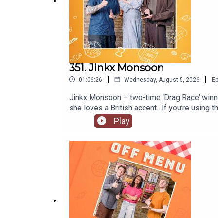
351. Jinkx Monsoon
|
|
01:06:26
Wednesday, August 5, 2026
Ep
Jinkx Monsoon – two-time ‘Drag Race’ winner
she loves a British accent…If you’re using
Mary!’ in at the Trafalgar Theatre in Londo
Play
@jinkxmonsoonofficial and YouTube @jinkxm
@offmenupodcastFollow Off Menu on Instagr
recommended on the show.Off Menu is a co
Plosive.Video production by Ben Williams a