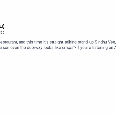
u)
350
estaurant, and this time it’s straight-talking stand-up Sindhu Ve
erson even the doorway looks like crisps’?If you’re listening o
u Vee is on tour across the UK in 2026 and 2027 with ‘Swanky’, i
mFollow Sindhu on Instagram @sindhuvee and TikTok @sindhuvee
ff Menu is now on YouTube: @offmenupodcastFollow Off Menu on
or a list of restaurants recommended on the show.Off Menu is
ed by Ben Williams for Plosive.Video production by Ben Willia