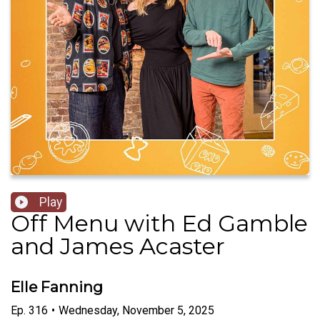
Play
Off Menu with Ed Gamble
and James Acaster
Elle Fanning
Ep.
316
•
Wednesday, November 5, 2025