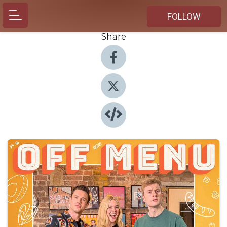
FOLLOW
Share