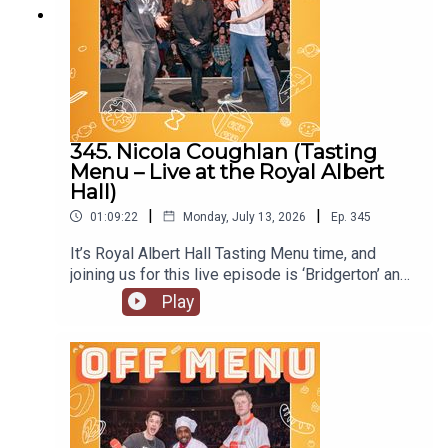
345. Nicola Coughlan (Tasting
Menu – Live at the Royal Albert
Hall)
|
|
01:09:22
Monday, July 13, 2026
Ep.
345
It’s Royal Albert Hall Tasting Menu time, and
joining us for this live episode is ‘Bridgerton’ and
‘Derry Girls’ star Nicola Coughlan. On Nicola’s
Play
original episode she locked herself out of her flat.
Will she do the same at the Royal Albert Hall?
Nicola is starring in the next of Channel 4’s
anthology series, ‘I Am’, with ‘I Am Helen’ being
released later this year. She’s also joined the cast
of ‘Only Murders in the Building’, so look out for
the new series. Follow Nicola on Instagram