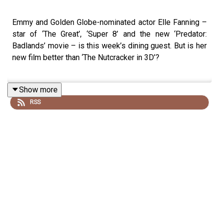
Emmy and Golden Globe-nominated actor Elle Fanning –
star of ‘The Great’, ‘Super 8’ and the new ‘Predator:
Badlands’ movie – is this week’s dining guest. But is her
new film better than ‘The Nutcracker in 3D’?
Show more
‘Predator: Badlands’ is in cinemas from Fri 7 Nov.
RSS
Follow Elle Fanning on Instagram
@ellefanning
Watch the video version of this episode on the
Off Menu
YouTube
on Thu 6 Nov
Off Menu is now on YouTube:
@offmenupodcast