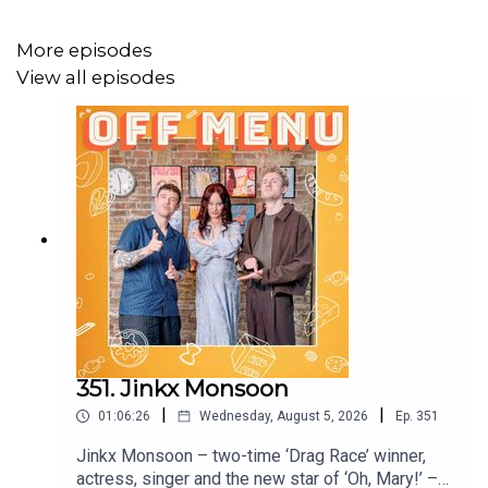
Follow Off Menu on
Instagram
and
TikTok
:
@offmenuofficial.
More episodes
View all episodes
And go to our website
www.offmenupodcast.co.uk
for a
list of restaurants recommended on the show.
Off Menu is a comedy podcast hosted by Ed Gamble and
James Acaster.
Produced, recorded and edited by Ben Williams for
Plosive
.
Video production by Megan McCarthy for
Plosive
, and
Felipe Franco.
351. Jinkx Monsoon
Artwork by
Paul Gilbey
(photography and design).
|
|
01:06:26
Wednesday, August 5, 2026
Ep.
351
Jinkx Monsoon – two-time ‘Drag Race’ winner,
actress, singer and the new star of ‘Oh, Mary!’ –