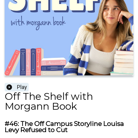
Play
Off The Shelf with
Morgann Book
#46: The Off Campus Storyline Louisa
Levy Refused to Cut