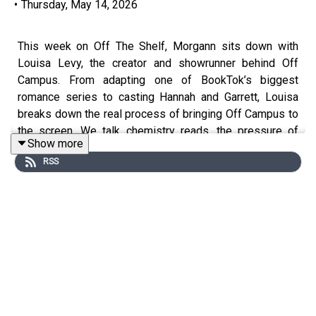
•
Thursday, May 14, 2026
This week on Off The Shelf, Morgann sits down with
Louisa Levy, the creator and showrunner behind Off
Campus. From adapting one of BookTok’s biggest
romance series to casting Hannah and Garrett, Louisa
breaks down the real process of bringing Off Campus to
the screen. We talk chemistry reads, the pressure of
Show more
adapting such a beloved fandom, why the “spice” was so
RSS
important to keep in the show, and how the writers built a
series designed to keep you clicking “next episode.”
Plus, Louisa teases what fans can expect from Season
2.
CHAPTERS: