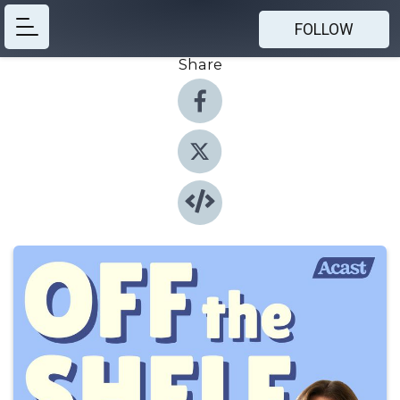
FOLLOW
Share