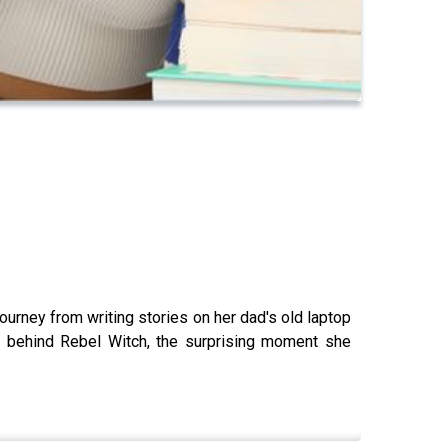
ourney from writing stories on her dad's old laptop
on behind Rebel Witch, the surprising moment she