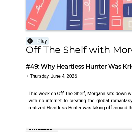
Play
Off The Shelf with Mo
#49: Why Heartless Hunter Was Kris
•
Thursday, June 4, 2026
This week on Off The Shelf, Morgann sits down with
with no internet to creating the global romanta
realized Heartless Hunter was taking off around th
CHAPTERS: