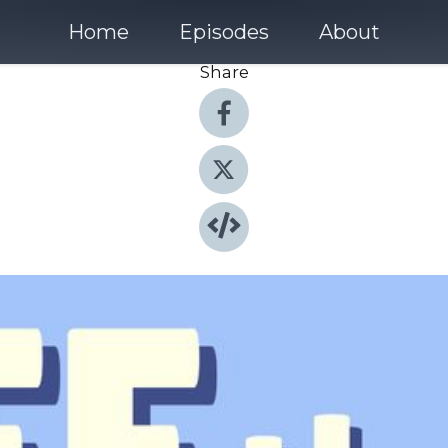
Home
Episodes
About
Share