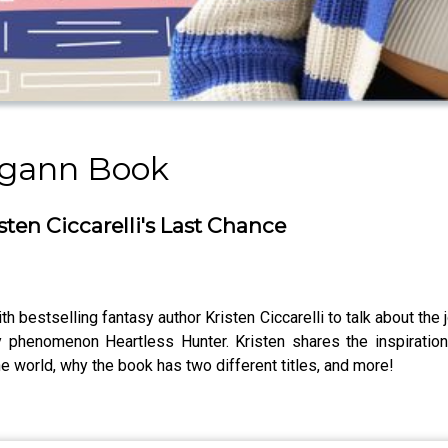
rgann Book
ten Ciccarelli's Last Chance
 bestselling fantasy author Kristen Ciccarelli to talk about the j
sy phenomenon Heartless Hunter. Kristen shares the inspirati
e world, why the book has two different titles, and more!