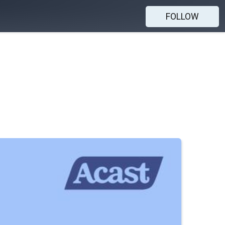
FOLLOW