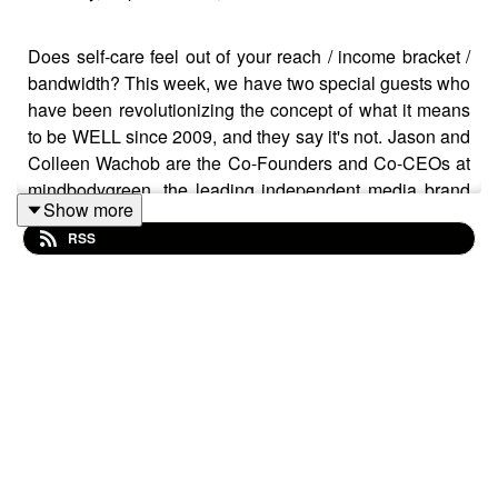
Does self-care feel out of your reach / income bracket /
bandwidth? This week, we have two special guests who
have been revolutionizing the concept of what it means
to be WELL since 2009, and they say it's not. Jason and
Colleen Wachob are the Co-Founders and Co-CEOs at
mindbodygreen, the leading independent media brand
Show more
dedicated to well-being with 15 million monthly unique
RSS
visitors. Today, we are talking about their newest book,
“The Joy of Well-Being: A Practical Guide To a Happy,
Healthy and Long Life”.
LISTEN TO THIS SHOW IF:
- You are overwhelmed by all of the self care advice out
there, and would like a more researched-based,
streamlined version of what actually moves the needle