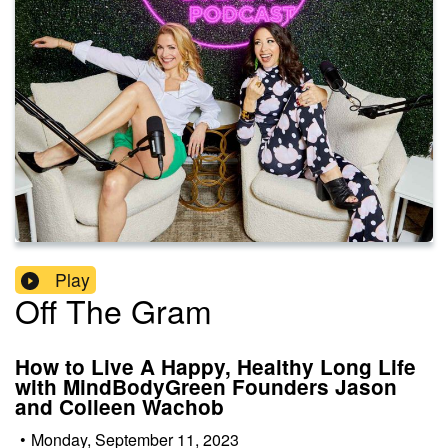
Play
Off The Gram
How to Live A Happy, Healthy Long Life
with MindBodyGreen Founders Jason
and Colleen Wachob
•
Monday, September 11, 2023