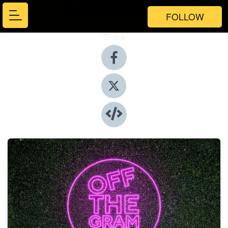
FOLLOW
Share