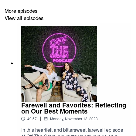
- You are interested in living a happy, healthy, long life
More episodes
View all episodes
- You’d like to become the CEO of your own Well-Being
For more information about Colleen, Jason, or their
book, please visit:
https://thejoyofwellbeing.com/
Or follow them on
IG:
@mindbodygreen
,
@jasonwachob
,
@colleenwachob
Farewell and Favorites: Reflecting
on Our Best Moments
|
49:57
Monday, November 13, 2023
In this heartfelt and bittersweet farewell episode