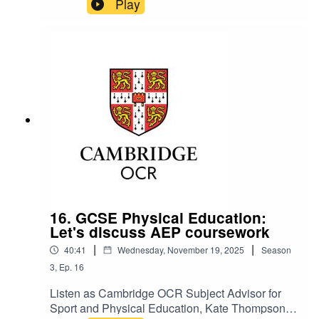
Play
his experiences at school, college, university, in
business, and his journey to where he is now.
16. GCSE Physical Education:
Let's discuss AEP coursework
|
|
40:41
Wednesday, November 19, 2025
Season
3
,
Ep.
16
Listen as Cambridge OCR Subject Advisor for
Sport and Physical Education, Kate Thompson,