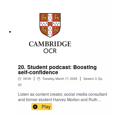
20. Student podcast: Boosting
self-confidence
|
|
09:09
Tuesday, March 17, 2026
Season
3
,
Ep.
20
Listen as content creator, social media consultant
and former student Harvey Morton and Ruth
Carter, Cambridge OCR Stakeholder
Play
Relationships Manager, talk about boosting self-