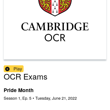
Play
OCR Exams
Pride Month
Season
1
,
Ep.
5
•
Tuesday, June 21, 2022