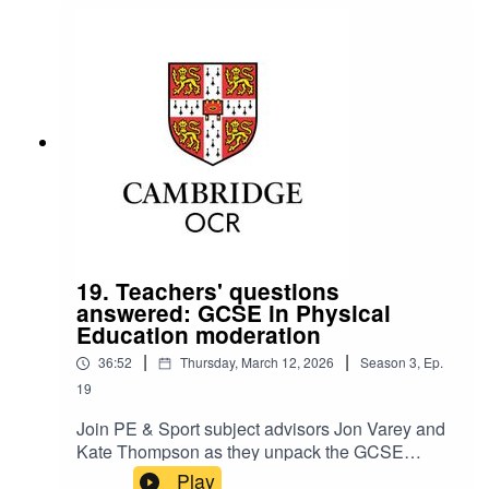
confidence.
19. Teachers' questions
answered: GCSE in Physical
Education moderation
|
|
36:52
Thursday, March 12, 2026
Season
3
,
Ep.
19
Join PE & Sport subject advisors Jon Varey and
Kate Thompson as they unpack the GCSE
questions they’re asked most often at this point in
Play