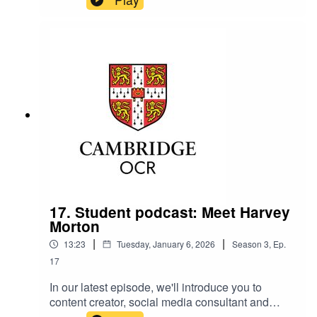
Relationships Manager, talk about successfully
overcoming challenges.
17. Student podcast: Meet Harvey
Morton
|
|
13:23
Tuesday, January 6, 2026
Season
3
,
Ep.
17
In our latest episode, we'll introduce you to
content creator, social media consultant and
former student Harvey Morton, who talks about