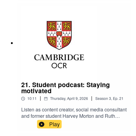
resilience.
21. Student podcast: Staying
motivated
|
|
10:11
Thursday, April 9, 2026
Season
3
,
Ep.
21
Listen as content creator, social media consultant
and former student Harvey Morton and Ruth
Carter, Cambridge OCR Stakeholder
Play
Relationships Manager, talk about staying
motivated and on-track.