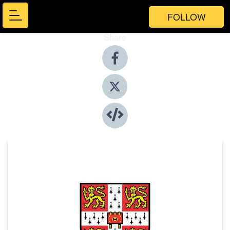
FOLLOW
Share