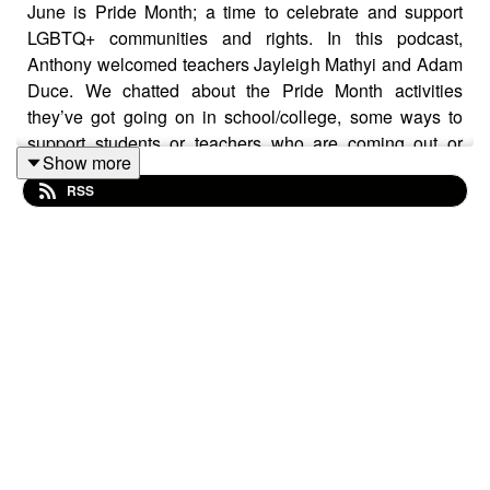
June is Pride Month; a time to celebrate and support
LGBTQ+ communities and rights. In this podcast,
Anthony welcomed teachers Jayleigh Mathyi and Adam
Duce. We chatted about the Pride Month activities
they’ve got going on in school/college, some ways to
support students or teachers who are coming out or
Show more
struggling, and ideas to diversify the curriculum to better
RSS
represent those who identify as LGBTQ+. Links to
organisations/resources below:
The Outside Project:
https://lgbtiqoutside.org/
Split Banana:
https://splitbanana.co.uk/
Diverse Educators:
https://www.diverseeducators.co.uk/
Just Like Us:
https://www.justlikeus.org/
Outline:
https://outlinesurrey.org.uk/