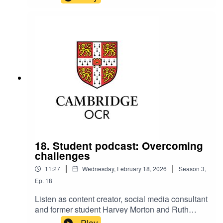
the year.They offer clear, practical advice on
getting through moderation season smoothly,
including what to expect on the day, how to
submit marks and how to handle cases where a
student has a long‑term injury.
18. Student podcast: Overcoming
challenges
|
|
11:27
Wednesday, February 18, 2026
Season
3
,
Ep.
18
Listen as content creator, social media consultant
and former student Harvey Morton and Ruth
Carter, Cambridge OCR Stakeholder
Play