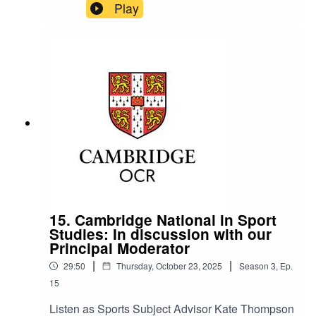
chats with Mark Taylor, Principal Moderator for
Play
the GCSE AEP coursework. They take a deep
dive into the assessment grid – Analysing and
Evaluating Performance (AEP), and how
teachers can best support students to succeed.
15. Cambridge National in Sport
Studies: In discussion with our
Principal Moderator
|
|
29:50
Thursday, October 23, 2025
Season
3
,
Ep.
15
Listen as Sports Subject Advisor Kate Thompson