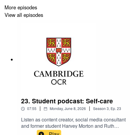
More episodes
View all episodes
Check out our Pride Month blogs:
Pride Month: celebrating LGBTQ scientists in GCSE
Science
Supporting LGBT+ people to participate in sport
LGBTQI+ role models in computer science
Making Assessment Straightforward. Visit our website
for support: www.ocr.org.uk
23. Student podcast: Self-care
|
|
07:55
Monday, June 8, 2026
Season
3
,
Ep.
23
Listen as content creator, social media consultant
and former student Harvey Morton and Ruth
Carter, Cambridge OCR Stakeholder
Play