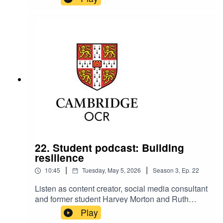
Relationships Manager, talk about how important
self-care is.
22. Student podcast: Building
resilience
|
|
10:45
Tuesday, May 5, 2026
Season
3
,
Ep.
22
Listen as content creator, social media consultant
and former student Harvey Morton and Ruth
Carter, Cambridge OCR Stakeholder
Play
Relationships Manager, talk about building