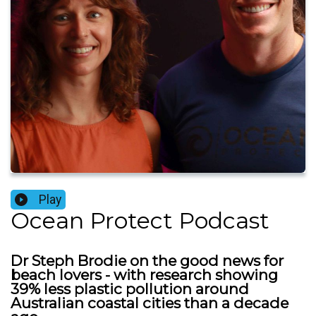
Play
Ocean Protect Podcast
Dr Steph Brodie on the good news for
beach lovers - with research showing
39% less plastic pollution around
Australian coastal cities than a decade