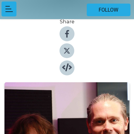
FOLLOW
Share