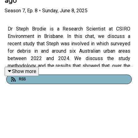
ago
Season
7
,
Ep.
8
•
Sunday, June 8, 2025
Dr Steph Brodie is a Research Scientist at CSIRO
Environment in Brisbane. In this chat, we discuss a
recent study that Steph was involved in which surveyed
for debris in and around six Australian urban areas
between 2022 and 2024. We discuss the study
methodology and the results that showed that, over the
Show more
past ten years, the amount of waste across Australian
RSS
coastal cities has reduced by almost 40% and more
places were found with no rubbish at all.
Useful links:
Steph at CSIRO (
here
)
The Conversation article “
Good news, beach lovers: