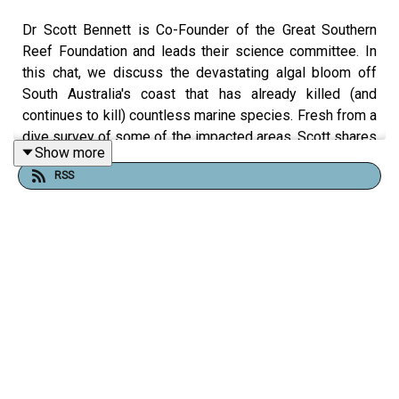
Dr Scott Bennett is Co-Founder of the Great Southern
Reef Foundation and leads their science committee. In
this chat, we discuss the devastating algal bloom off
South Australia's coast that has already killed (and
continues to kill) countless marine species. Fresh from a
dive survey of some of the impacted areas, Scott shares
Show more
his insights on what's it like, what's causing it, and what
RSS
needs to be done.
Useful links:
Scott on LinkedIn (
here
)
Great Southern Reef Foundation (
here
)
Great Southern Reef Foundation June 2025 Algal
Bloom Update (
here
)
InDaily article "
Annual Torrens Lake blue-green
algae management program kicks off today
" (
here
,