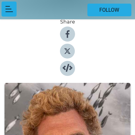
FOLLOW
Share