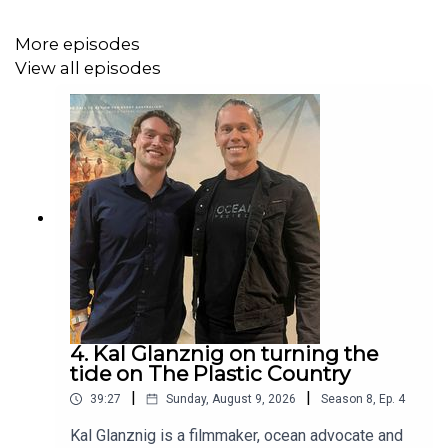
December 2024)
More episodes
View all episodes
For further information about Ocean Protect, check us out
at
www.oceanprotect.com.au
4. Kal Glanznig on turning the
tide on The Plastic Country
|
|
39:27
Sunday, August 9, 2026
Season
8
,
Ep.
4
Kal Glanznig is a filmmaker, ocean advocate and