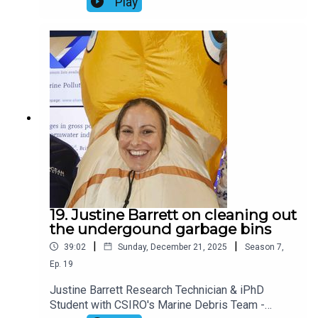
Play
wildlife adapt to rapid environmental change,
particularly in response to emerging threats from
synthetic and psychoactive chemical
contaminants. In this chat, we discuss recent
research by Marcus and collaborators on the
impact of cocaine on salmon behaviour.Useful
links:Marcus on Linkedin (here)The Conversation
article, Coked to the gills? Cocaine‑laced
wastewater can make salmon roam twice as far in
(here)Journal paper, Cocaine pollution alters the
movement and space use of Atlantic salmon
(Salmo salar) in a large natural lake (here)
19. Justine Barrett on cleaning out
the undergound garbage bins
|
|
39:02
Sunday, December 21, 2025
Season
7
,
Ep.
19
Justine Barrett Research Technician & iPhD
Student with CSIRO's Marine Debris Team -