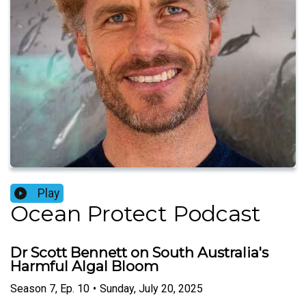
Play
Ocean Protect Podcast
Dr Scott Bennett on South Australia's
Harmful Algal Bloom
Season
7
,
Ep.
10
•
Sunday, July 20, 2025