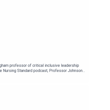
ham professor of critical inclusive leadership
 the Nursing Standard podcast, Professor Johnson
 no time for toxic positivity and the importance
 or wherever you get your podcasts.For more