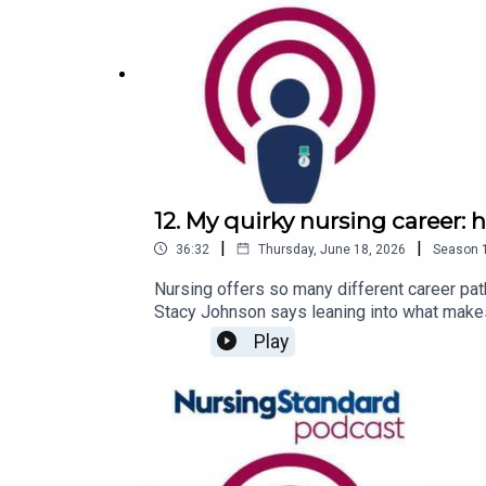
12. My quirky nursing career:
|
|
36:32
Thursday, June 18, 2026
Season
Nursing offers so many different career pat
Stacy Johnson says leaning into what makes 
describes how her ‘quirky’ career led her t
Play
of establishing boundaries at work.Follow 
episodes of the Nursing Standard podcast, 