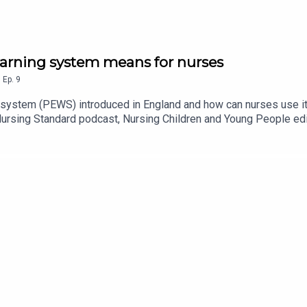
warning system means for nurses
,
Ep.
9
 system (PEWS) introduced in England and how can nurses use it t
Nursing Standard podcast, Nursing Children and Young People ed
dren’s Network paediatric critical care lead educator Vicci Hor
fety Karl Emms.They discuss the background to PEWS, its develo
carers, recording vital signs observations and how clinical intuit
y, Acast or wherever you get your podcasts.For more episodes o