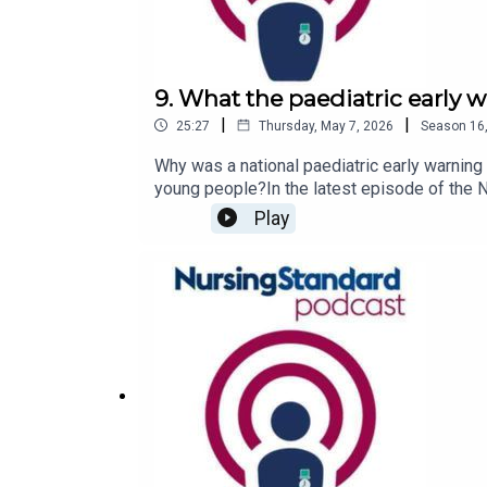
9. What the paediatric early 
|
|
25:27
Thursday, May 7, 2026
Season
16
Why was a national paediatric early warning
young people?In the latest episode of the 
detail. She is joined by West Midlands Chil
Play
Foundation Trust lead nurse for patient sa
discuss a child’s condition with parents and 
Standard podcast on Apple Podcasts, Spotif
rcni.com/podcast