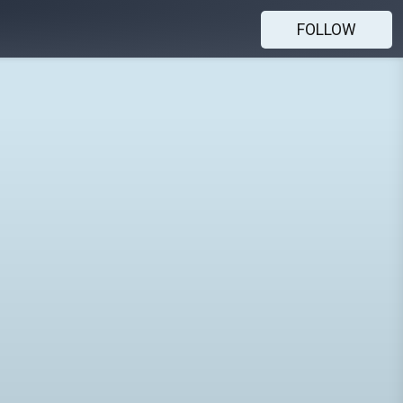
FOLLOW