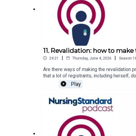
11. Revalidation: how to make
|
|
24:21
Thursday, June 4, 2026
Season
1
Are there ways of making the revalidation p
that a lot of registrants, including herself, 
described ‘lastminute.com-type person’, ha
Play
Nursing Careers and Jobs Fair, which you c
Podcasts, Spotify, Acast or wherever you g