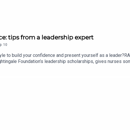
: tips from a leadership expert
p.
10
e to build your confidence and present yourself as a leader?R
tingale Foundation’s leadership scholarships, gives nurses some
radeep, recent Florence Nightingale Foundation scholar and senio
wis’s guidance helped advance her career – including overcoming
 24:18 in the episode.Follow the Nursing Standard podcast on Ap
sing Standard podcast, visit rcni.com/podcast