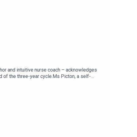
thor and intuitive nurse coach – acknowledges
end of the three-year cycle.Ms Picton, a self-
smoothly and shared her tips at a recent RCNi
ndard podcast on Apple
cast, visit rcni.com/podcast