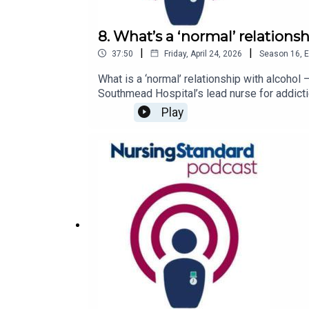
8. What’s a ‘normal’ relations
|
|
37:50
Friday, April 24, 2026
Season
16
,
E
What is a ‘normal’ relationship with alcoho
Southmead Hospital’s lead nurse for addicti
alcohol misuse might be higher among nurse
Play
what that means for nursing practice.Follo
episodes of the Nursing Standard podcast, 
services available to youCall Drinkline if 
AnonymousVisit the UK Addiction Treatment
the Drinkaware website