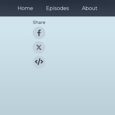
Home
Episodes
About
Share