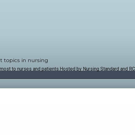
t topics in nursing
 most to nurses and patients.Hosted by Nursing Standard and RC