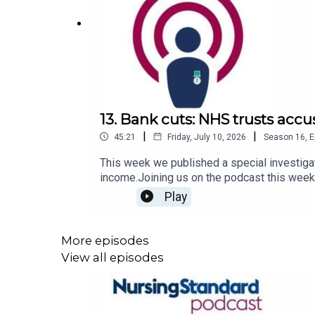
13. Bank cuts: NHS trusts accu
|
|
45:21
Friday, July 10, 2026
Season
16
,
E
This week we published a special investigat
income.Joining us on the podcast this week
Shruti Sheth Trivedi about how bank cuts are
Play
‘exploitation' exacerbated by employers’ d
your podcasts.For more episodes of the Nu
More episodes
View all episodes