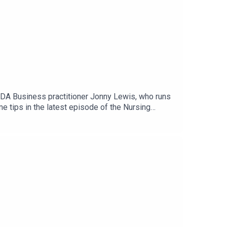
ADA Business practitioner Jonny Lewis, who runs
 tips in the latest episode of the Nursing
r transplant coordinator at King's College
 her fear of public speaking. Practical exercises
ple Podcasts, Spotify, Acast or wherever you get