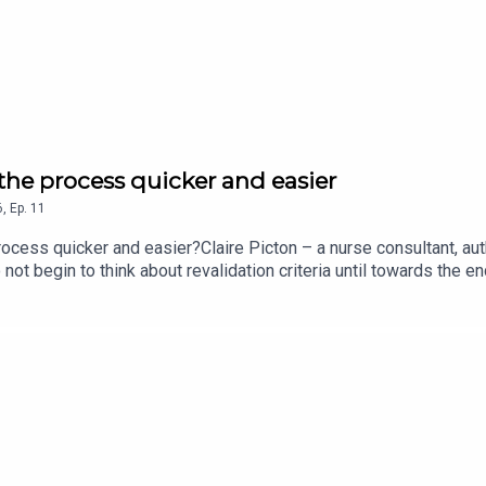
 the process quicker and easier
6
,
Ep.
11
rocess quicker and easier?Claire Picton – a nurse consultant, au
do not begin to think about revalidation criteria until towards the 
s developed methods to make the revalidation process run more 
an hear in this Nursing Standard podcast.Follow the Nursing Sta
et your podcasts.For more episodes of the Nursing Standard pod