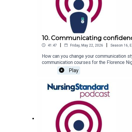
10. Communicating confidence
|
|
41:47
Friday, May 22, 2026
Season
16
,
E
How can you change your communication styl
communication courses for the Florence Nigh
Standard podcast.Joining him is nurse Agi P
Play
Hospital in London, who explains how Mr Le
to boost your confidence can be found from
your podcasts.For more episodes of the Nur