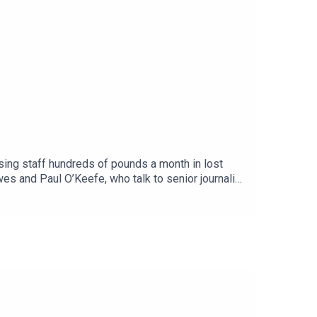
sing staff hundreds of pounds a month in lost
s and Paul O’Keefe, who talk to senior journalist
in’ in nursing and describe the changes as
 Podcasts, Spotify, Acast or wherever you get