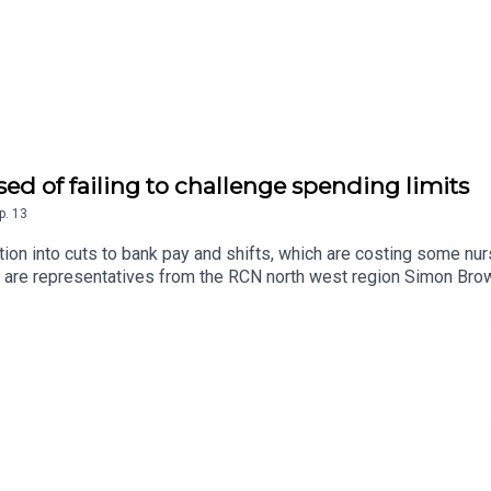
sed of failing to challenge spending limits
p.
13
ion into cuts to bank pay and shifts, which are costing some nur
 are representatives from the RCN north west region Simon Browe
 affecting nursing staff and why.Our guests warn of a ‘talent dra
rive to save money.Follow the Nursing Standard podcast on Apple
rsing Standard podcast, visit rcni.com/podcast