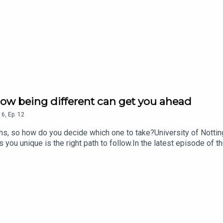
 how being different can get you ahead
16
,
Ep.
12
hs, so how do you decide which one to take?University of Notting
you unique is the right path to follow.In the latest episode of
o becoming the 83rd black female professor in the UK, why she has
the Nursing Standard podcast on Apple Podcasts, Spotify, Acast
visit rcni.com/podcast