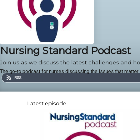
Nursing Standard Podcast
Join us as we discuss the latest challenges and ho
The go-to podcast for nurses discussing the issues that matter
RSS
Latest episode