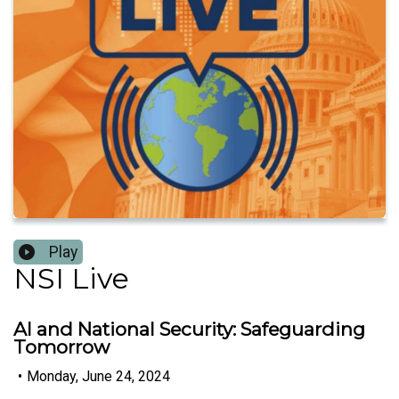
Play
NSI Live
AI and National Security: Safeguarding
Tomorrow
•
Monday, June 24, 2024