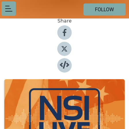
FOLLOW
Share