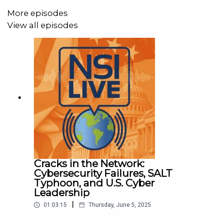
More episodes
View all episodes
Cracks in the Network:
Cybersecurity Failures, SALT
Typhoon, and U.S. Cyber
Leadership
|
01:03:15
Thursday, June 5, 2025