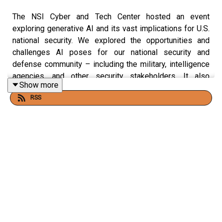
The NSI Cyber and Tech Center hosted an event
exploring generative AI and its vast implications for U.S.
national security. We explored the opportunities and
challenges AI poses for our national security and
defense community – including the military, intelligence
agencies, and other security stakeholders. It also
Show more
analyzed how the U.S. can continue to promote AI
RSS
innovation and defend against AI threats.
Speakers:
Paul Lekas
, Head of Global Public Policy, Software
& Information Industry Association
Katrina M. Mulligan
, National Security Policy and
Partnerships, OpenAI
Jamil N. Jaffer
, Founder and Executive Director,
National Security Institute (moderator)