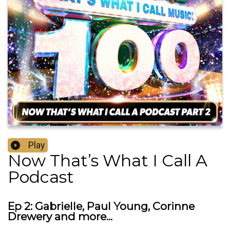
Play
Now That’s What I Call A
Podcast
Ep 2: Gabrielle, Paul Young, Corinne
Drewery and more...