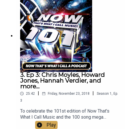
James, Roy Wood, Midge Ure, and more to
discuss what NOW means to them.
3. Ep 3: Chris Moyles, Howard
Jones, Hannah Verdier, and
more...
|
|
25:42
Friday, November 23, 2018
Season
1
,
Ep.
3
To celebrate the 101st edition of Now That's
What I Call Music and the 100 song mega
compilation Now That’s What I Call Now, Mark
Play