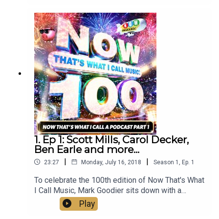
Goodier sits down with a distinguished panel of
guests including Chris Moyles, Howard Jones,
and more to discuss what NOW means to them.
1. Ep 1: Scott Mills, Carol Decker,
Ben Earle and more...
|
|
23:27
Monday, July 16, 2018
Season
1
,
Ep.
1
To celebrate the 100th edition of Now That's What
I Call Music, Mark Goodier sits down with a
distinguished panel of guests including Scott
Play
MIlls, Carol Decker, Ben Earle and more to