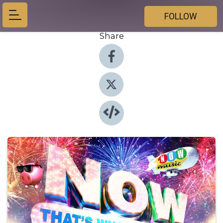
FOLLOW
Share