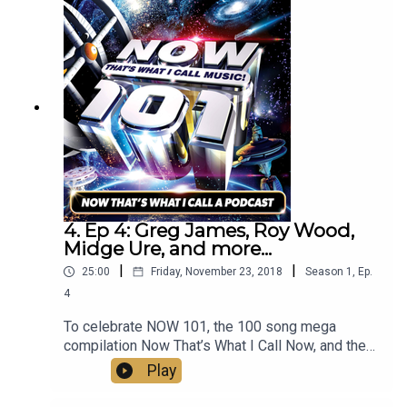
4. Ep 4: Greg James, Roy Wood,
Midge Ure, and more...
|
|
25:00
Friday, November 23, 2018
Season
1
,
Ep.
4
To celebrate NOW 101, the 100 song mega
compilation Now That’s What I Call Now, and the
new and updated Now That’s What I Call
Play
Christmas, Mark Goodier sits down with a
distinguished panel of guests including Greg