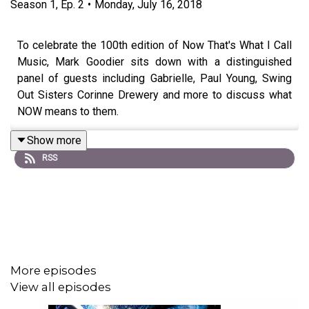
Season
1
,
Ep.
2
•
Monday, July 16, 2018
To celebrate the 100th edition of Now That's What I Call
Music, Mark Goodier sits down with a distinguished
panel of guests including Gabrielle, Paul Young, Swing
Out Sisters Corinne Drewery and more to discuss what
NOW means to them.
Show more
RSS
More episodes
View all episodes