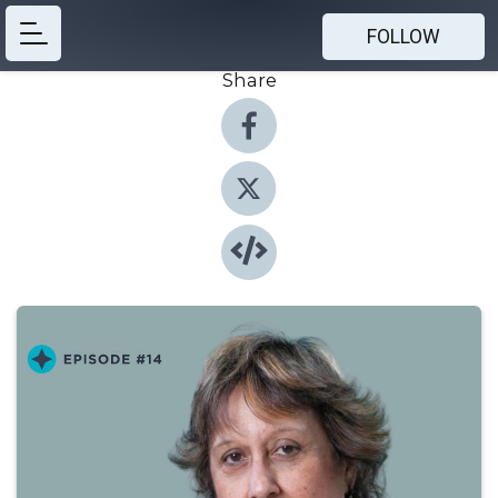
FOLLOW
Share