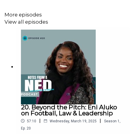
landscape
Why
‘big personalities’ matter in leadership and
More episodes
influence
View all episodes
This episode is a must-listen for anyone interested
in
social justice, British politics, media representation,
and the power of storytelling
.
#YasminAlibhaiBrown #RaceAndIdentity
#BritishMuslims #Journalism #SocialChange
#Leadership #DiversityAndInclusion #Politics
#MediaRepresentation #Podcast
20. Beyond the Pitch: Eni Aluko
on Football, Law & Leadership
|
|
57:10
Wednesday, March 19, 2025
Season
1
,
"This fight is never over."
– Yasmin Alibhai-Brown
Ep.
20