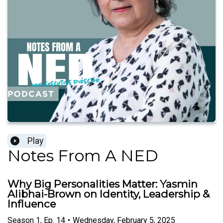
Play
Notes From A NED
Why Big Personalities Matter: Yasmin
Alibhai-Brown on Identity, Leadership &
Influence
Season
1
,
Ep.
14
•
Wednesday, February 5, 2025