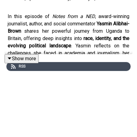
In this episode of
Notes from a NED
, award-winning
journalist, author, and social commentator
Yasmin Alibhai-
Brown
shares her powerful journey from Uganda to
Britain, offering deep insights into
race, identity, and the
evolving political landscape
. Yasmin reflects on the
challenges she faced in academia and journalism, her
Show more
commitment to
education and equality
, and the
RSS
importance of
big personalities in leadership
.
Throughout the conversation, she discusses:
The impact of
race and privilege
on her early life
and career
How
teaching and journalism
became tools for
social change
The ongoing struggles of
British Muslims in
modern society
Her unfiltered take on the
current political