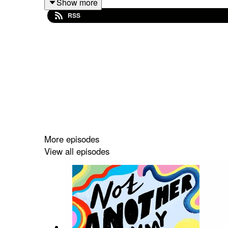
Show more
RSS
He also offers up some brilliant advice on protecti
If you enjoyed this episode then please leave a ra
Not Another Mummy Podcast is brought to you by m
podcast. You can check out my other episodes a
More episodes
View all episodes
Music: Epidemic Sound
Artwork: Eleanor Bowmer