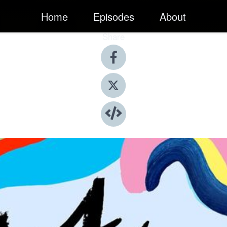
Home
Episodes
About
Share