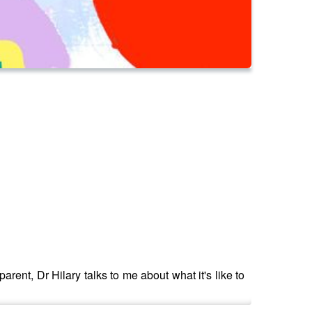
arent, Dr Hilary talks to me about what it's like to