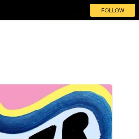
FOLLOW