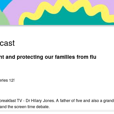
cast
t and protecting our families from flu
ries 12!
breakfast TV - Dr Hilary Jones. A father of five and also a grandp
and the screen time debate.