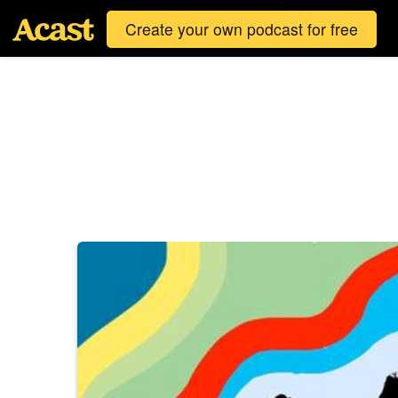
Create your own podcast for free