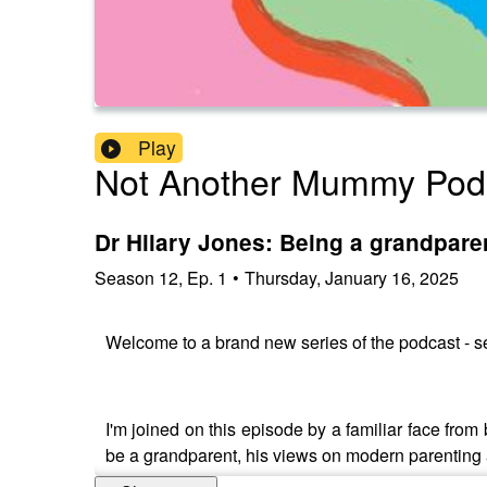
Play
Not Another Mummy Pod
Dr Hilary Jones: Being a grandparen
Season
12
,
Ep.
1
•
Thursday, January 16, 2025
Welcome to a brand new series of the podcast - se
I'm joined on this episode by a familiar face from 
be a grandparent, his views on modern parenting 