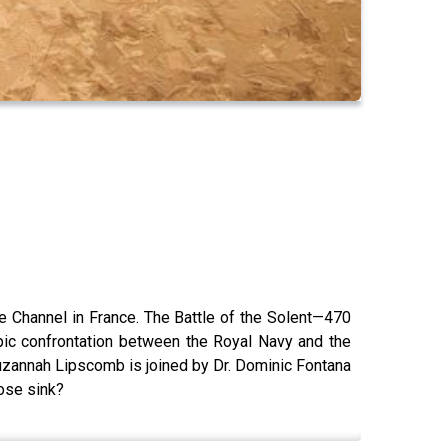
 Channel in France. The Battle of the Solent—470
pic confrontation between the Royal Navy and the
uzannah Lipscomb is joined by Dr. Dominic Fontana
Rose sink?