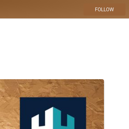
FOLLOW