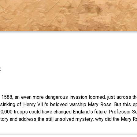
t
 1588, an even more dangerous invasion loomed, just across the
 sinking of Henry VIII's beloved warship Mary Rose. But this e
 30,000 troops could have changed England’s future. Professor S
istory and address the still unsolved mystery: why did the Mary 