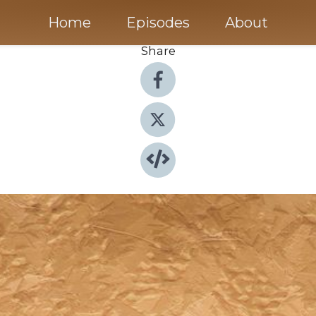
Home
Episodes
About
Share