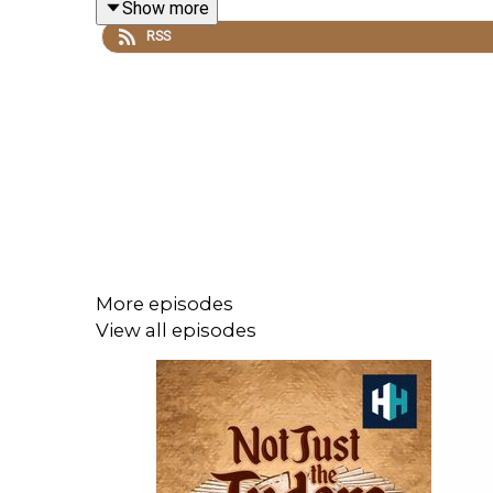
Show more
MORE:
RSS
The Sinking of the Mary Rose >
The Spanish Armada >
Presented by Professor Suzannah Lipscomb. The r
All music courtesy of Epidemic Sounds.
Not Just the Tudors is a History Hit podcast.
More episodes
View all episodes
Sign up to History Hit for hundreds of h
https://www.historyhit.com/subscribe
.
You can take part in our listener survey
here
: