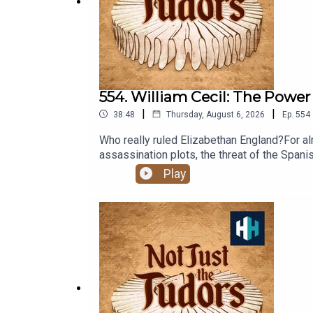
https://insights.historyhit.com/history-hit-podcas
554. William Cecil: The Power
|
|
38:48
Thursday, August 6, 2026
Ep.
554
Who really ruled Elizabethan England?For alm
assassination plots, the threat of the Span
Suzannah Lipscomb is joined by Jon Culverh
Play
indispensable power behind the Tudor throne
WalsinghamListen on AppleListen on Spotif
the producer is Rob Weinberg. The senior 
Tudors is a History Hit podcast.Sign up to 
Sign up at https://www.historyhit.com/subs