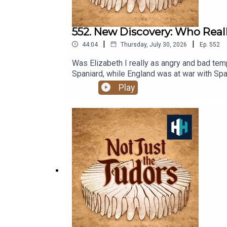
552. New Discovery: Who Really
|
|
44:04
Thursday, July 30, 2026
Ep.
552
Was Elizabeth I really as angry and bad tempered as history has always claimed?
Spaniard, while England was at war with S
secretaries - especially her 'spymaster' Francis Walsi
Play
Clodagh Murphy and Professor Nadine Akker
Elizabeth IListen on AppleListen on SpotifyPresented by Professor Suza
Anne-Marie Luff.All music courtesy of Epide
documentaries, with a new release every we