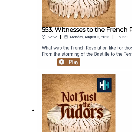
553. Witnesses to the French 
|
|
52:52
Monday, August 3, 2026
Ep.
553
What was the French Revolution like for tho
From the storming of the Bastille to the Terr
identity and everyday life in Paris.In this
Play
historian Michaela Kalcher.More:French Revo
AppleListen on SpotifyPresented by Profes
Weinberg. The senior producer is Anne-Marie
for hundreds of hours of original document