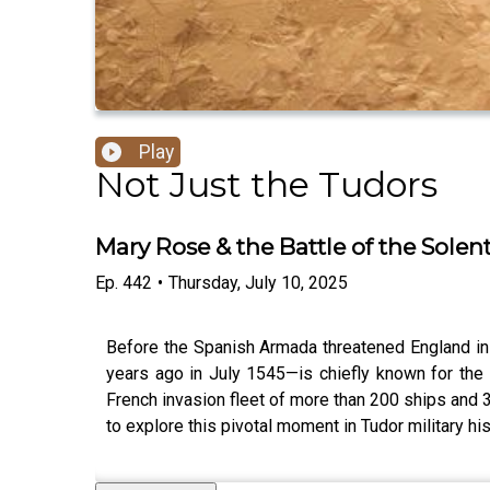
Play
Not Just the Tudors
Mary Rose & the Battle of the Solen
Ep.
442
•
Thursday, July 10, 2025
Before the Spanish Armada threatened England in
years ago in July 1545—is chiefly known for the
French invasion fleet of more than 200 ships and
to explore this pivotal moment in Tudor military h