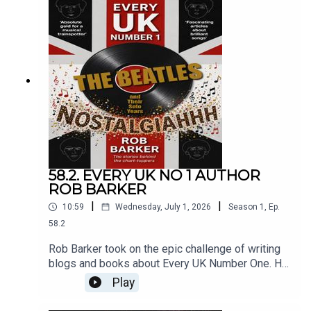
58.2. EVERY UK NO 1 AUTHOR
ROB BARKER
|
|
10:59
Wednesday, July 1, 2026
Season
1
,
Ep.
58.2
Rob Barker took on the epic challenge of writing
blogs and books about Every UK Number One. He
talks to Roger Crow about that series of books,
Play
and his spin-off project devoted to The Beatles.
Original songs: Roger Crow.