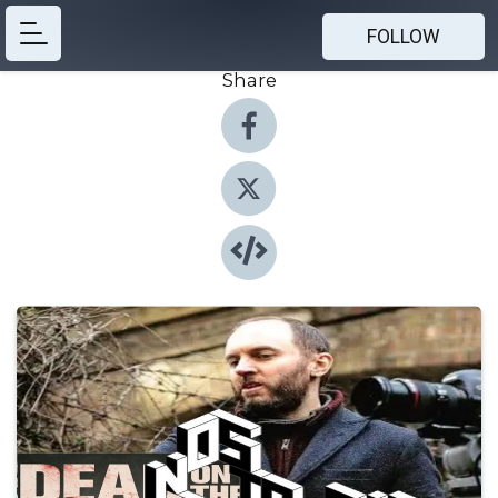
FOLLOW
Share