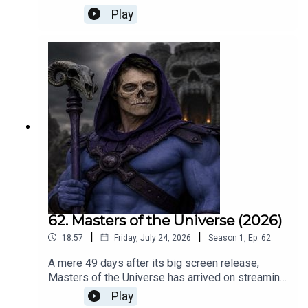
Naturally there’s an extract of his legendary 1978
Play
track Lucky Stars, and a tune penned by your
host.For info on his tour, go to Deanfriedman.com
62. Masters of the Universe (2026)
|
|
18:57
Friday, July 24, 2026
Season
1
,
Ep.
62
A mere 49 days after its big screen release,
Masters of the Universe has arrived on streaming
TV. Roger Crow assesses the new movie, and
Play
pitches his version of ‘Hugh’ should have played