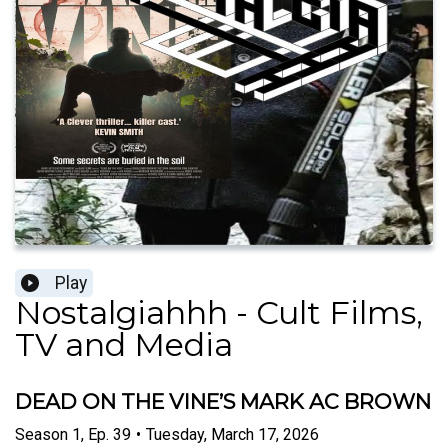
Play
Nostalgiahhh - Cult Films,
TV and Media
DEAD ON THE VINE’S MARK AC BROWN
Season
1
,
Ep.
39
•
Tuesday, March 17, 2026