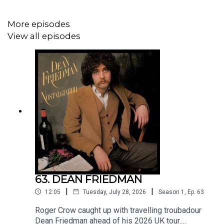
More episodes
View all episodes
63. DEAN FRIEDMAN
|
|
12:05
Tuesday, July 28, 2026
Season
1
,
Ep.
63
Roger Crow caught up with travelling troubadour
Dean Friedman ahead of his 2026 UK tour.