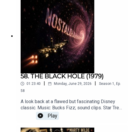
58. THE BLACK HOLE (1979)
|
|
01:23:40
Monday, June 29, 2026
Season
1
,
Ep.
58
A look back at a flawed but fascinating Disney
classic. Music: Bucks Fizz; sound clips. Star Trek
The Motion Picture (Paramount) Minions
Play
(Universal). Original songs by Roger Crow. That
Robert Forster podcast.