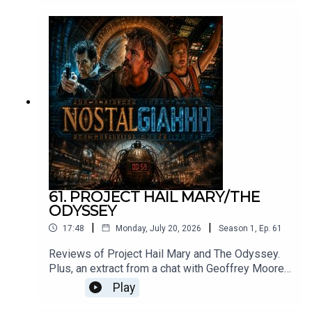
Skeletor. Original song by Roger Crow and
ElevenLabs, and films clips c/o MGM.
61. PROJECT HAIL MARY/THE
ODYSSEY
|
|
17:48
Monday, July 20, 2026
Season
1
,
Ep.
61
Reviews of Project Hail Mary and The Odyssey.
Plus, an extract from a chat with Geoffrey Moore
about his return to movies after 30 years.
Play