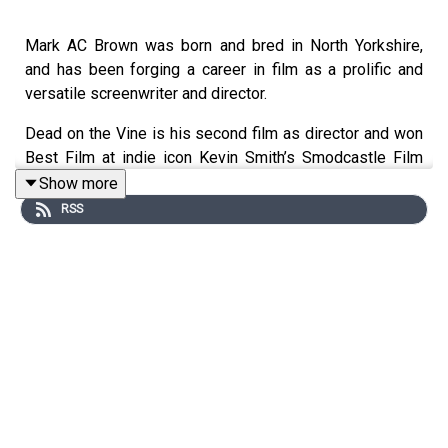
Mark AC Brown was born and bred in North Yorkshire,
and has been forging a career in film as a prolific and
versatile screenwriter and director.
Dead on the Vine is his second film as director and won
Best Film at indie icon Kevin Smith’s Smodcastle Film
Festival and the BIFA qualifying Unrestricted View Film
Show more
Festival.
RSS
It then caught the eye of horror legend Brian Yuzna (Re-
animator, Society) and he took it for his distribution label
Dark Arts Entertainment, and released the film on DVD
and streaming across the USA and Canada.
The film has now been released across the world. Mark
took a few minutes to discuss the movie, his process,
and what he’s working on next.