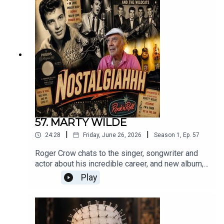
https://maltinonmovies.libsyn.com/robert-forster
57. MARTY WILDE
|
|
24:28
Friday, June 26, 2026
Season
1
,
Ep.
57
Roger Crow chats to the singer, songwriter and
actor about his incredible career, and new album,
Let’s Rock This Place.I Can’t Stand Losing You
Play
c/o Marty Wilde.