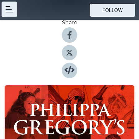
FOLLOW
Share