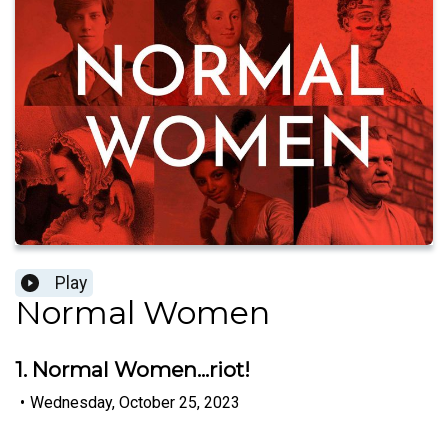
Play
Normal Women
1. Normal Women...riot!
•
Wednesday, October 25, 2023