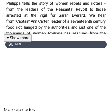
Philippa tells the story of women rebels and rioters -
from the leaders of the Peasants' Revolt to those
arrested at the vigil for Sarah Everard. We hear
from 'Captain' Ann Carter, leader of a seventeenth century
food riot, hanged by the authorities and just one of the
thousands of women Philippa has rescued from the
Show more
footnotes of history and placed at the heart of her book
RSS
'Normal Women - 900 years of Making History'.
Joining Philippa to discuss women-led strikes, protests
and rebellions are:
Historian Sheila Rowbotham and
Dame Louise Casey, author of a report on London's
Metropolitan Police Force.
More episodes