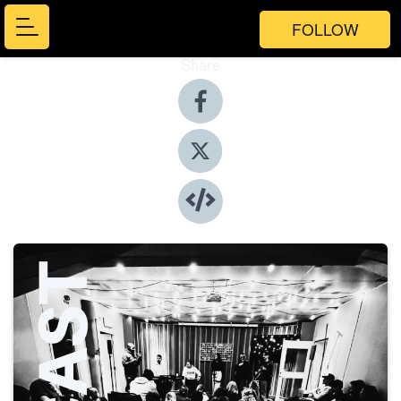
FOLLOW
Share