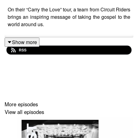
On their “Carry the Love” tour, a team from Circuit Riders
brings an inspiring message of taking the gospel to the
world around us.
Show more
RSS
More episodes
View all episodes