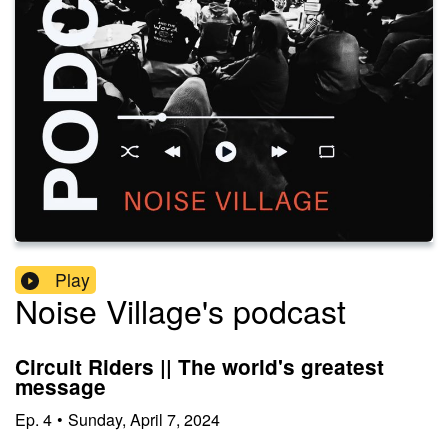
Play
Noise Village's podcast
Circuit Riders || The world's greatest
message
Ep.
4
•
Sunday, April 7, 2024