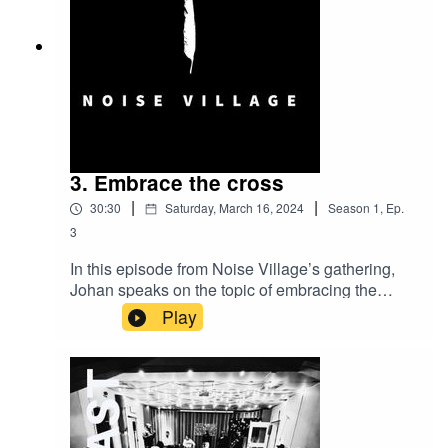
3. Embrace the cross
|
|
30:30
Saturday, March 16, 2024
Season
1
,
Ep.
3
In this episode from Noise Village’s gathering,
Johan speaks on the topic of embracing the
cross in our lives. Not living a life of self-
Play
preservation and self-exaltation but choosing the
cross as we follow Jesus. A challenging
message with a longing to see Christ more
clearly through His church.