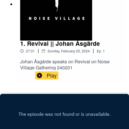
1. Revival || Johan Åsgärde
|
|
27:31
Sunday, February 25, 2024
Ep.
1
Johan Åsgärde speaks on Revival on Noise
Village Gathering 240201
Play