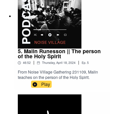
5. Malin Runesson || The person
of the Holy Spirit
|
|
46:52
Thursday, April 18, 2024
Ep.
5
From Noise Village Gathering 231109, Malin
teaches on the person of the Holy Spirit.
Play