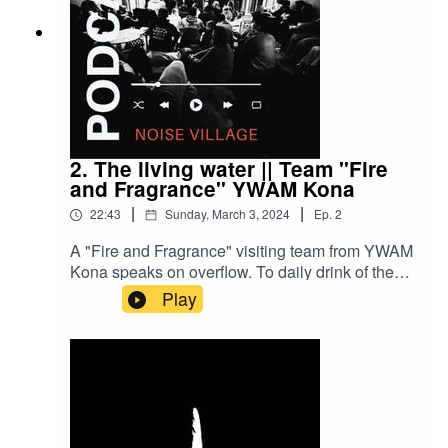
2. The living water || Team "Fire
and Fragrance" YWAM Kona
|
|
22:43
Sunday, March 3, 2024
Ep.
2
A "Fire and Fragrance" visiting team from YWAM
Kona speaks on overflow. To daily drink of the
living water and overflow to the world around
Play
you.