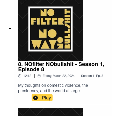
8. NOfilter NObullshit - Season 1,
Episode 8
|
|
12:12
Friday, March 22, 2024
Season
1
,
Ep.
8
My thoughts on domestic violence, the
presidency, and the world at large.
Play