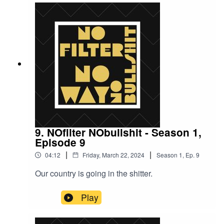
9. NOfilter NObullshit - Season 1,
Episode 9
|
|
04:12
Friday, March 22, 2024
Season
1
,
Ep.
9
Our country is going in the shitter.
Play