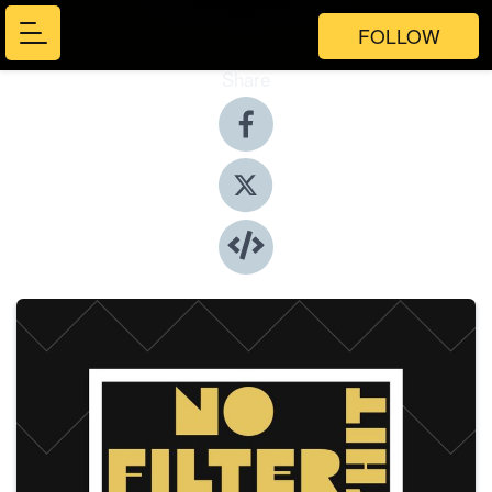
FOLLOW
Share