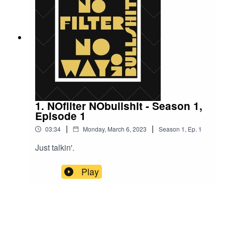
talking heads to Twitter trolls, these modern-day
charlatans are spreading their wicked ways far
and wide.But fear not, dear listeners, for we are
armed with our own weapon of choice: humor.
So, sit back, relax, and prepare to laugh in the
face of evil as we take on the false prophets of
mainstream media.
1. NOfilter NObullshit - Season 1,
Episode 1
|
|
03:34
Monday, March 6, 2023
Season
1
,
Ep.
1
Just talkin'.
Play