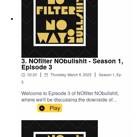
3. NOfilter NObullshit - Season 1,
Episode 3
|
|
02:20
Thursday, March 9, 2023
Season
1
,
Ep.
3
Welcome to Episode 3 of NOfilter NObullshit,
where we'll be discussing the downside of
pretending to be a biker and the tight bond that
Play
exists within the biker community.Now, we all
know that bikers are a tough and intimidating
bunch, but did you know that they're also a
fiercely loyal and protective group? That's right,