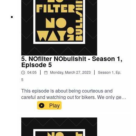
5. NOfilter NObullshit - Season 1,
Episode 5
|
|
04:05
Monday, March 27, 2023
Season
1
,
Ep.
5
This episode is about being courteous and
careful and watching out for bikers. We only get
one chance out there: we need you to help us
Play
stay alive.