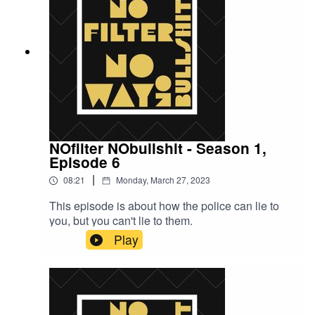
NOfilter NObullshit - Season 1,
Episode 6
|
08:21
Monday, March 27, 2023
This episode is about how the police can lie to
you, but you can't lie to them.
Play