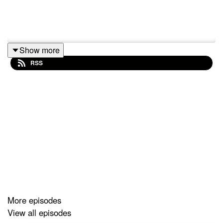
Show more
RSS
More episodes
View all episodes