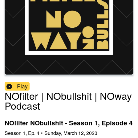
Play
NOfilter | NObullshit | NOway
Podcast
NOfilter NObullshit - Season 1, Episode 4
Season
1
,
Ep.
4
•
Sunday, March 12, 2023