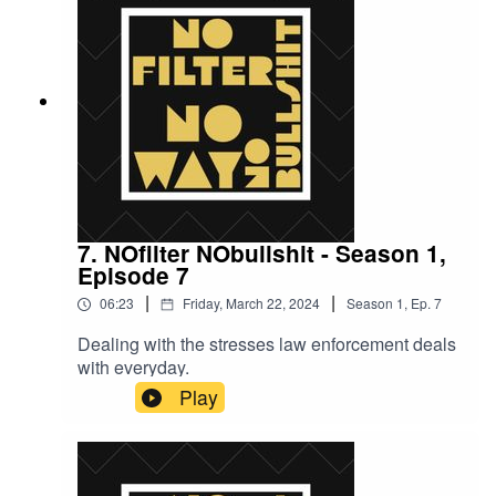
7. NOfilter NObullshit - Season 1,
Episode 7
|
|
06:23
Friday, March 22, 2024
Season
1
,
Ep.
7
Dealing with the stresses law enforcement deals
with everyday.
Play