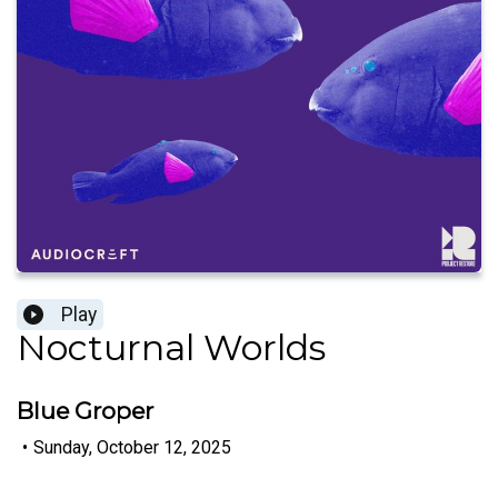
Play
Nocturnal Worlds
Blue Groper
•
Sunday, October 12, 2025