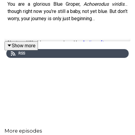
You are a glorious Blue Groper,
Achoerodus viridis
…
though right now you’re still a baby, not yet blue. But don’t
worry, your journey is only just beginning…
Nocturnal Worlds was produced by
Audiocraft
Show more
RSS
Scripts: Olivia O’Flynn
Sound Design: Laura Brierley Newton
Executive Producers: Kate Montague & Lorna Clarkson
Nocturnal Worlds Season 3 was produced with support
from the
Sydney Institute of Marine Science (SIMS)
and
the
Seabirds to Seascapes
project, a NSW Government
initiative. Launched in August 2022, Seabirds to
More episodes
Seascapes brings together three different initiatives