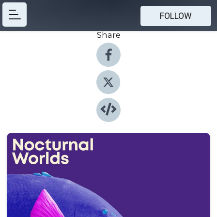
FOLLOW
Share