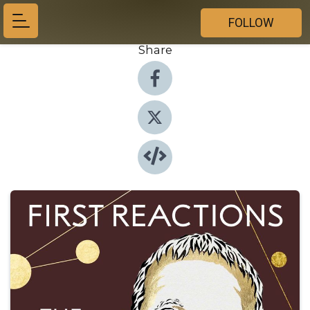
FOLLOW
Share