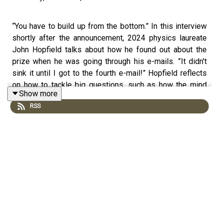
“You have to build up from the bottom.” In this interview
shortly after the announcement, 2024 physics laureate
John Hopfield talks about how he found out about the
prize when he was going through his e-mails. ”It didn't
sink it until I got to the fourth e-mail!” Hopfield reflects
on how to tackle big questions, such as how the mind
Show more
works, in this conversation. He and his wife Mary
RSS
Waltham spoke to the Nobel Prize’s Adam Smith from
his cottage in the village of Selborne in England, which
was home to the 18th century naturalist Gilbert White.
© Nobel Prize Outreach.
First Reactions terms of use:
https://www.nobelprize.org/ceremonies/streams-terms-
of-use