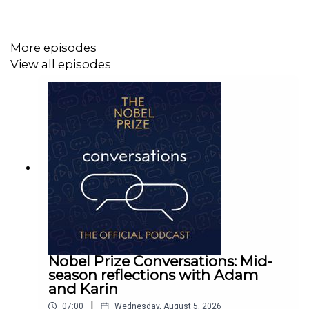
More episodes
View all episodes
Nobel Prize Conversations: Mid-
season reflections with Adam
and Karin
|
07:00
Wednesday, August 5, 2026