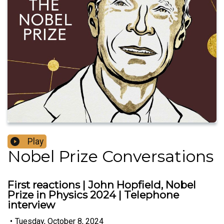
Play
Nobel Prize Conversations
First reactions | John Hopfield, Nobel
Prize in Physics 2024 | Telephone
interview
•
Tuesday, October 8, 2024