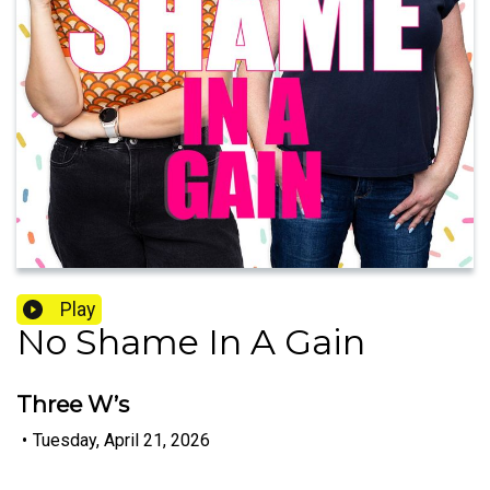
Play
No Shame In A Gain
Three W’s
•
Tuesday, April 21, 2026