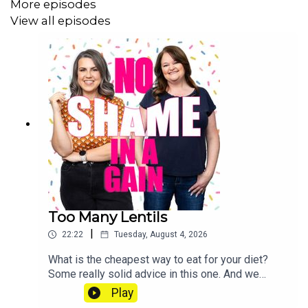
More episodes
View all episodes
Too Many Lentils
|
22:22
Tuesday, August 4, 2026
What is the cheapest way to eat for your diet?
Some really solid advice in this one. And we
check in on how much food prices are
Play
rising. Send us a voice note: 07468 286104 If