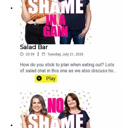
patreon.com/noshameinagain or find us on the
Patreon app.
Salad Bar
|
23:39
Tuesday, July 21, 2026
How do you stick to plan when eating out? Lots
of salad chat in this one as we also discuss how
to make your salad better this summer. Send us a
Play
voice note: 07468 286104 If you’d like to join our
Diet Club, mark your weight loss with our
exclusive certificates, get Extra Portions of this
podcast and win CASH PRIZES go to
patreon.com/noshameinagain or find us on the
Patreon app.