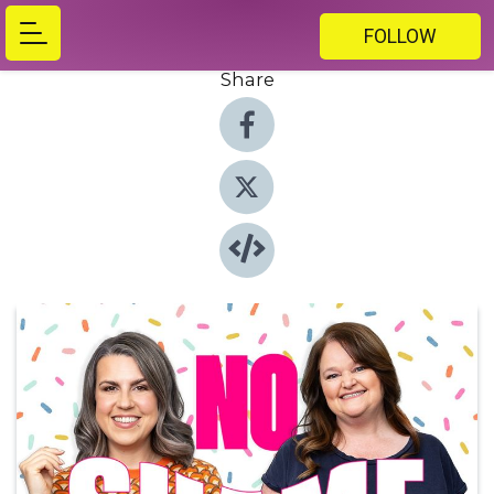
FOLLOW
Share