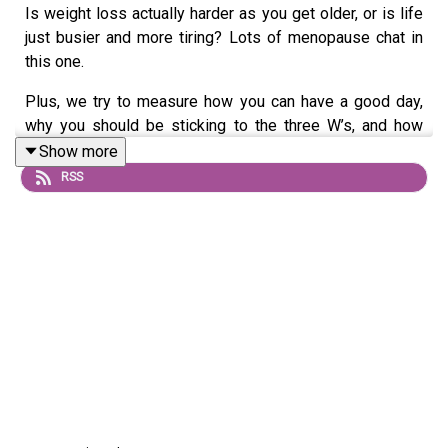
Is weight loss actually harder as you get older, or is life
just busier and more tiring? Lots of menopause chat in
this one.
Plus, we try to measure how you can have a good day,
why you should be sticking to the three W’s, and how
long will we live for?
Show more
RSS
Send us a voice note: 07468 286104
If you’d like to join our Diet Club, mark your weight loss
with our exclusive certificates, get Extra Portions of this
podcast and win CASH PRIZES go to
patreon.com/noshameinagain
or find us on the Patreon
app.