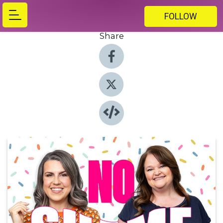
FOLLOW
Share