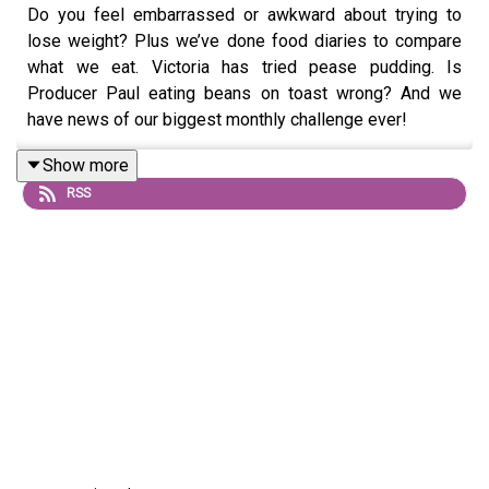
Do you feel embarrassed or awkward about trying to
lose weight? Plus we’ve done food diaries to compare
what we eat. Victoria has tried pease pudding. Is
Producer Paul eating beans on toast wrong? And we
have news of our biggest monthly challenge ever!
Show more
RSS
Send us a voicenote: 07468 286104
If you’d like to mark your weight loss with our exclusive
certificates, get Extra Portions of this podcast and win
CASH PRIZES go to
patreon.com/noshameinagain
or find
us on the Patreon app.