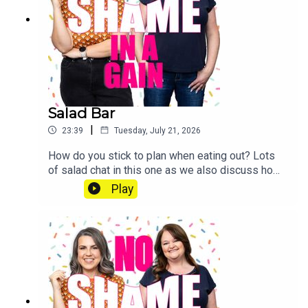
patreon.com/noshameinagain or find us on the
Patreon app.
Salad Bar
|
23:39
Tuesday, July 21, 2026
How do you stick to plan when eating out? Lots
of salad chat in this one as we also discuss how
to make your salad better this summer. Send us a
Play
voice note: 07468 286104 If you’d like to join our
Diet Club, mark your weight loss with our
exclusive certificates, get Extra Portions of this
podcast and win CASH PRIZES go to
patreon.com/noshameinagain or find us on the
Patreon app.