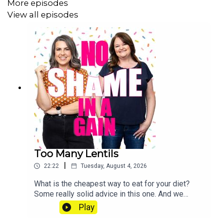
More episodes
View all episodes
Too Many Lentils
|
22:22
Tuesday, August 4, 2026
What is the cheapest way to eat for your diet?
Some really solid advice in this one. And we
check in on how much food prices are
Play
rising. Send us a voice note: 07468 286104 If