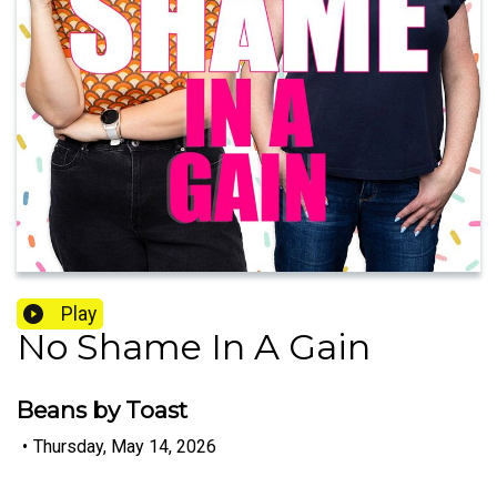
Play
No Shame In A Gain
Beans by Toast
•
Thursday, May 14, 2026