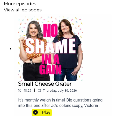
loss with our exclusive certificates, get Extra
More episodes
Portions of this podcast and win CASH PRIZES
View all episodes
go to patreon.com/noshameinagain or find us on
the Patreon app.
Small Cheese Grater
|
48:29
Thursday, July 30, 2026
It’s monthly weigh in time! Big questions going
into this one after Jo’s colonoscopy, Victoria
saying she wasn’t going to count all calories and
Play