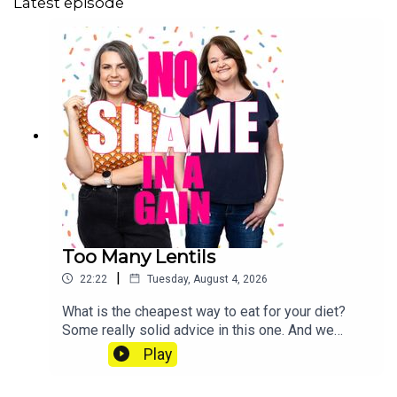
Latest episode
Too Many Lentils
|
22:22
Tuesday, August 4, 2026
What is the cheapest way to eat for your diet?
Some really solid advice in this one. And we
check in on how much food prices are
Play
rising. Send us a voice note: 07468 286104 If
you’d like to join our Diet Club, mark your weight