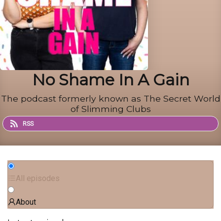
No Shame In A Gain
The podcast formerly known as The Secret World
of Slimming Clubs
RSS
All episodes
About