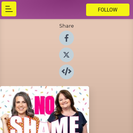
FOLLOW
Share