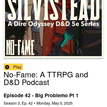
Play
No-Fame: A TTRPG and
D&D Podcast
Episode 42 - Big Problemo Pt 1
Season
3
,
Ep.
42
•
Monday, May 5, 2025