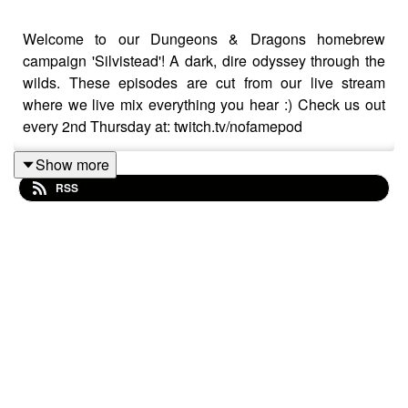
Welcome to our Dungeons & Dragons homebrew
campaign 'Silvistead'! A dark, dire odyssey through the
wilds. These episodes are cut from our live stream
where we live mix everything you hear :) Check us out
every 2nd Thursday at: twitch.tv/nofamepod
Show more
RSS
No-Fame Podcast's Silvistead Cast Is:
Patrick O'Rielly - Dungeon Master
Sinéad Marguerite - Arlette Little
Josh Fritz - Velum Gloomwhisper
Justin Crane - Wyatt Hargraves