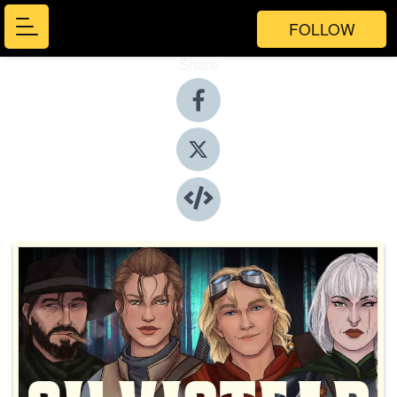
FOLLOW
Share