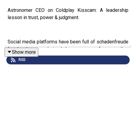
Astronomer CEO on Coldplay Kisscam: A leadership
lesson in trust, power & judgment.
Social media platforms have been full of schadenfreude
(read: pleasure derived by someone from another
Show more
person's misfortune), as the relationship between two
RSS
company executives was inadvertently revealed for the
world to see on the Jumbotron at a Coldplay concert.
We shouldn’t fall into the trap of making moral judgments.
Everyone has to make their own choices about how they
live their lives, and then accept the consequences -
good, bad, or indifferent.