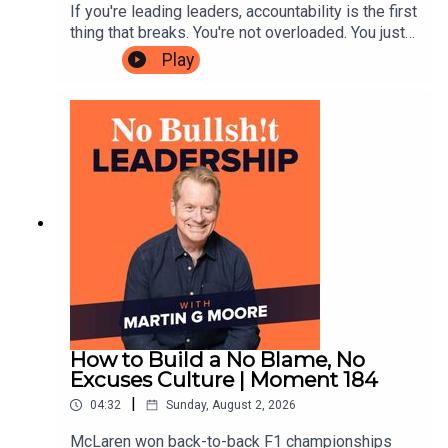
If you're leading leaders, accountability is the first
thing that breaks. You're not overloaded. You just
Join our free Skool community for real leaders with no
rely too much on your own individual brilliance to
Play
egos.
get results. Until you learn to lead your leaders
better, you'll never get out of the spin cycle.A few
weeks ago, Em and I sat in a room with six CEOs
we've been working with for the better part of a
👥 High-calibre connections.
year. We asked each of them to rate their own
leadership performance, as founder CEOs, on a
scale of 1 to 10. When it came to how well they'd
built a strong accountability cadence in their
🎧 Weekly Podcast Club prompts.
business, all but one rated themselves at six or
below.Here's the interesting part. Every single
one of them could describe the problem
📢 Unfiltered convos that shape the podcast content.
accurately. Diagnosing it wasn't hard. Changing it
is incredibly difficult. Nobody in that room needed
new information.That's the whole game. It's not
How to Build a No Blame, No
about not knowing what to do. It's all in the
Excuses Culture | Moment 184
You’re in the trenches, so are we. Let’s cut the BS and
execution.In this episode, Em and I give you the
|
04:32
Sunday, August 2, 2026
lead better, together.
12 execution breakthroughs that came out of that
room. If you're the person everyone ultimately
McLaren won back-to-back F1 championships