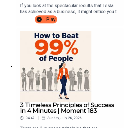
Mentor is to improve the quality of leaders,
Fear Of FeedbackEp.334: The Perfect Ending for
If you look at the spectacular results that Tesla
globally.
a 1:1 MeetingEp.264: Controlling Without
has achieved as a business, it might entice you to
MicromanagingEp.260: Setting the Bar: Raising
try to emulate Elon Musk’s leadership
Play
Linkedin:
https://www.linkedin.com/in/martin-moore-
the standard of leadership excellenceEp.39:
approach. But that would most likely be
075b001/
Getting Results When You Don't Have ControlLBT
disastrous. People love to romanticise the image
link:Leadership Beyond the Theory————————
of the founder who’s so deep in the detail that he
Have you taken our free Leadership Blindspot
can solve the toughest technical problems better
test?✨In just 10 minutes you'll uncover the
than his own engineers. How many LinkedIn
Youtube:
https://www.youtube.com/@YourCEOMentor
hidden leadership habits holding you back.Get
posts extol the virtues of entrepreneurs who lead
your Blindspot Score and know exactly what to fix
like this? But for 99.9% of leaders, this could
before it costs your career!TAKE THE FREE TEST
never work. In this episode, I pull the principles of
HERE————————You can connect with me
Musk’s algorithm apart, and explore what he
————————
at:Website:
actually did, why it worked for him, and why trying
https://www.yourceomentor.comFacebook:
to copy it will not only fail, but also stunt the
https://www.facebook.com/yourceomentorInstag
growth of your leadership pipeline.Instead, I give
ram:
you 6 things you can actually do, when you don't
Our mission here at Your CEO Mentor is to improve the
https://www.instagram.com/yourceomentorLinke
have a brain the size of a planet.————————No
quality of leaders, globally.
3 Timeless Principles of Success
din: https://www.linkedin.com/in/martin-moore-
Bullsh!t Leadership episodes: Ep.408: The Real
in 4 Minutes | Moment 183
075b001/Youtube:
Reason Your Team Moves Slowly Ep.386: Truth
|
04:47
Sunday, July 26, 2026
https://www.youtube.com/@YourCEOMentor
Doesn’t Travel UpAmazon links: The Algorithm
————————Our mission here at Your CEO
The Goal The 4 Disciplines of Execution