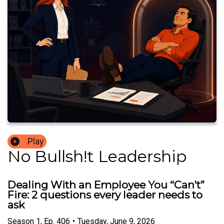
Play
No Bullsh!t Leadership
Dealing With an Employee You “Can't”
Fire: 2 questions every leader needs to
ask
Season
1
,
Ep.
406
•
Tuesday, June 9, 2026