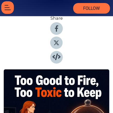
FOLLOW
Share