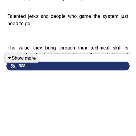
Talented jerks and people who game the system just
need to go.
The value they bring through their technical skill is
massively outweighed by the damage they do to the rest
Show more
of the team.
RSS
You can't motivate them.
You can't inspire them.
You can't lift them. So stop trying!
Because while you hold onto the person destroying your