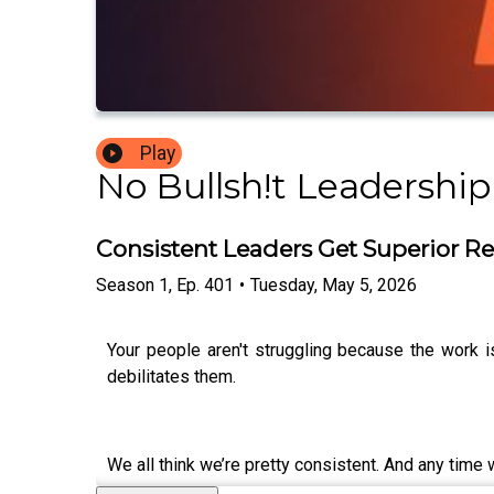
Play
No Bullsh!t Leadership
Consistent Leaders Get Superior Re
Season
1
,
Ep.
401
•
Tuesday, May 5, 2026
Your people aren't struggling because the work i
debilitates them.
We all think we’re pretty consistent. And any time 