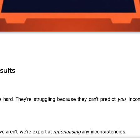
sults
s hard. They're struggling because they can't predict
you
. Inco
we aren’t, we’re expert at
rationalising
any inconsistencies.