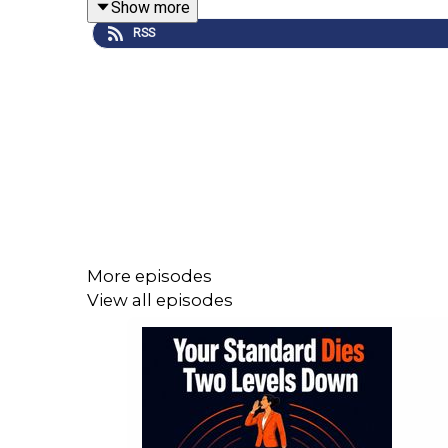
Show more
RSS
The fundamental problem is that we judge ourselve
This is why consistency is critical.
When a leader is unpredictable, the impact on the
their time and energy focused on how to
manage y
More episodes
View all episodes
In this episode I break down the six drivers of 
constantly second-guess itself.
————————