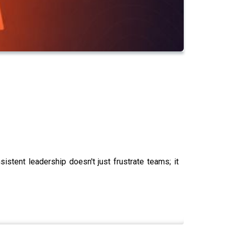
nsistent leadership doesn't just frustrate teams; it