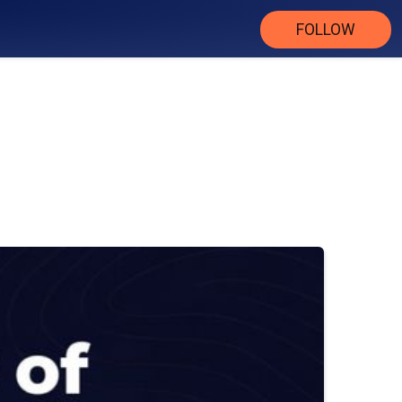
FOLLOW