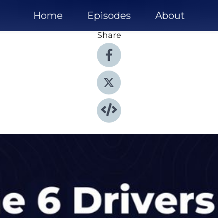
Home
Episodes
About
Share