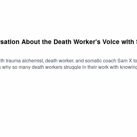
sation About the Death Worker's Voice with
with trauma alchemist, death worker, and somatic coach Sam X to
 why so many death workers struggle in their work with knowing 
nflict, and showing up honestly in difficult moments. They expl
can do when they notice themselves shrinking, freezing, people-pl
 Sam X here.Instagram: @somatics.sam