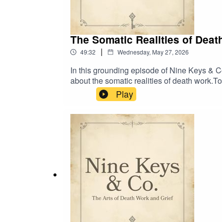
The Somatic Realities of Dea
|
49:32
Wednesday, May 27, 2026
In this grounding episode of Nine Keys & Co
about the somatic realities of death work.
speaking honestly in the death care field, 
Play
conversation around trauma care for the pra
volunteers, caregivers, and full-spectrum 
hosting a collective healing portal, Rebir