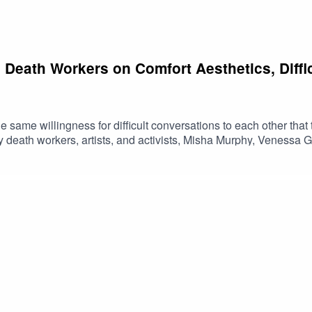
 Death Workers on Comfort Aesthetics, Diffi
ame willingness for difficult conversations to each other that th
by death workers, artists, and activists, Misha Murphy, Venessa
rker movement and an invitation to practice the skills we often as