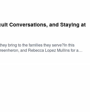
cult Conversations, and Staying at
ey bring to the families they serve?In this
 Greenheron, and Rebecca Lopez Mullins for a
k of others.