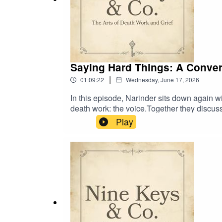
Saying Hard Things: A Conver
|
01:09:22
Wednesday, June 17, 2026
In this episode, Narinder sits down again 
death work: the voice.Together they discuss
speaking up, with boundaries, advocacy, co
Play
show up in the body, and what practitioners 
what they give and give.Learn more about