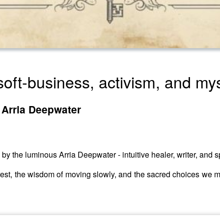
soft-business, activism, and my
 Arria Deepwater
 by the luminous Arria Deepwater - intuitive healer, writer, and 
rest, the wisdom of moving slowly, and the sacred choices we ma