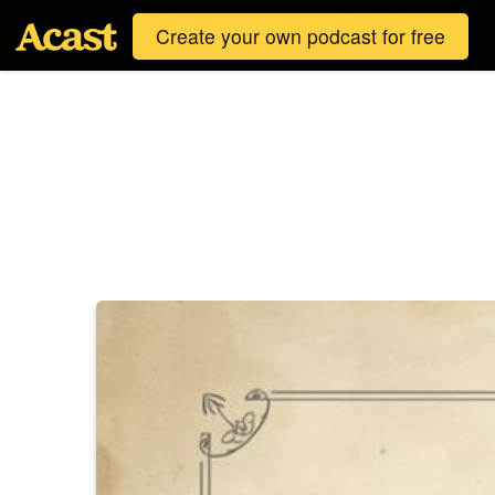
Create your own podcast for free