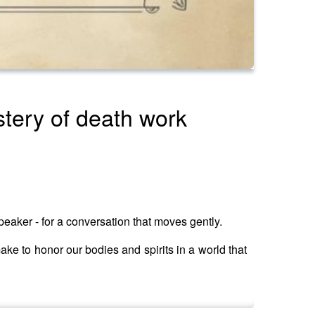
stery of death work
speaker - for a conversation that moves gently.
ke to honor our bodies and spirits in a world that