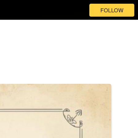
FOLLOW