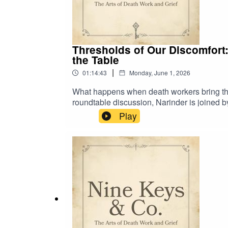
Thresholds of Our Discomfort:
the Table
|
01:14:43
Monday, June 1, 2026
What happens when death workers bring the s
roundtable discussion, Narinder is joined 
thoughtful cultural critique on the death wo
Play