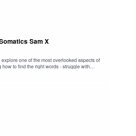
 Somatics Sam X
 explore one of the most overlooked aspects of
how to find the right words - struggle with
ore where these patterns come from, how they
easing, or asking for reciprocity in return for