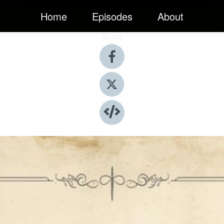
Home
Episodes
About
Share