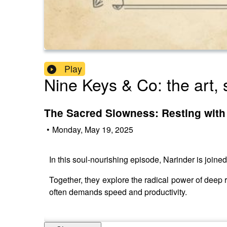
Play
Nine Keys & Co: the art, 
The Sacred Slowness: Resting with
•
Monday, May 19, 2025
In this soul-nourishing episode, Narinder is joined
Together, they explore the radical power of deep 
often demands speed and productivity.