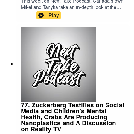
This week on Next Take Podcast, Canada’s own
Mikel and Tanyka take an in-depth look at the
Jamaican civil unrest, exploring the events, the
Play
underlying causes, and the impact on the
country.Streaming LinksSpotify:
https://shorturl.at/dehuEApple:
https://shorturl.at/fyMNZYoutube:
https://shorturl.at/fuyJQSocial Media:Website:
https://solo.to/nexttakepodcastEpisode Produced
By: Tanyka & MikelUploaded By: Mikel Miles
77. Zuckerberg Testifies on Social
Media and Children's Mental
Health, Crabs Are Producing
Nanoplastics and A Discussion
on Reality TV