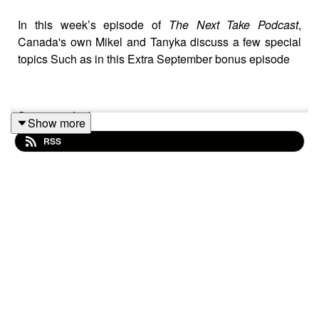
In this week’s episode of
The Next Take Podcast
,
Canada's own Mikel and Tanyka discuss a few special
topics Such as in this Extra September bonus episode
Streaming Links
Show more
RSS
Spotify: https://shorturl.at/dehuE
Apple: https://shorturl.at/fyMNZ
Youtube: https://shorturl.at/fuyJQ
Social Media:
New website:
https://next-take-podcast.podcastpage.io/