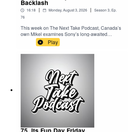
Backlash
|
|
16:18
Monday, August 3, 2026
Season
3
,
Ep.
76
This week on The Next Take Podcast, Canada’s
own Mikel examines Sony’s long-awaited
response to the growing backlash surrounding
Play
PlayStation’s shift away from physical game
discs.Streaming LinksSpotify:
https://shorturl.at/dehuEApple:
https://shorturl.at/fyMNZYoutube:
https://shorturl.at/fuyJQSocial Media:Website:
https://solo.to/nexttakepodcastEpisode Produced
By: Mikel MilesUploaded By: Mikel Miles
75. Its Fun Day Friday.