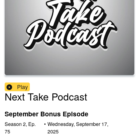
Play
Next Take Podcast
September Bonus Episode
Season
2
,
Ep.
•
Wednesday, September 17,
75
2025