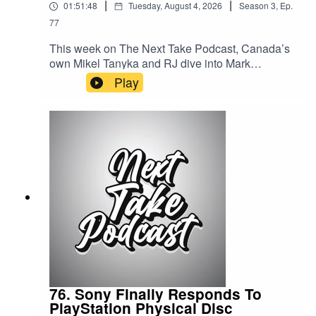
|
|
01:51:48
Tuesday, August 4, 2026
Season
3
,
Ep.
77
This week on The Next Take Podcast, Canada’s
own Mikel Tanyka and RJ dive into Mark
Zuckerberg’s testimony on social media and
Play
children’s mental health, examine how crabs are
producing nanoplastics and what it could mean
for the environment, and wrap up the episode
with a lively discussion on the world of reality
TV.Streaming LinksSpotify:
https://shorturl.at/dehuEApple:
https://shorturl.at/fyMNZYoutube:
https://shorturl.at/fuyJQSocial Media:Website:
https://solo.to/nexttakepodcastEpisode Produced
By: Tanyka & MikelUploaded By: Mikel Miles
76. Sony Finally Responds To
PlayStation Physical Disc