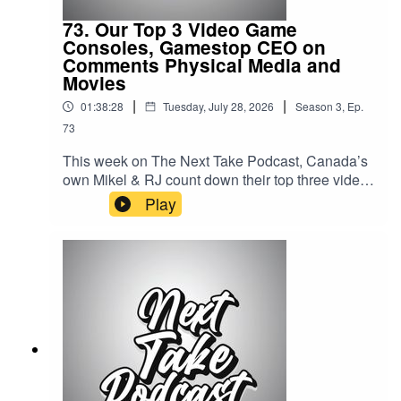
By: TanykaUploaded By: Mikel Miles
73. Our Top 3 Video Game
Consoles, Gamestop CEO on
Comments Physical Media and
Movies
|
|
01:38:28
Tuesday, July 28, 2026
Season
3
,
Ep.
73
This week on The Next Take Podcast, Canada’s
own Mikel & RJ count down their top three video
game consoles of all time, break down
Play
the GameStop CEO's comments on the future of
physical Media, and hear RJ's picks for the best
movies of the year so far.Streaming LinksSpotify:
https://shorturl.at/dehuEApple:
https://shorturl.at/fyMNZYoutube:
https://shorturl.at/fuyJQSocial Media:Website:
https://solo.to/nexttakepodcastEpisode Produced
By: Mikel MilesUploaded By: Mikel Miles