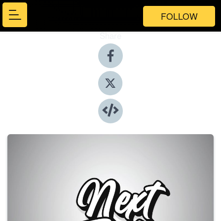
FOLLOW
Share