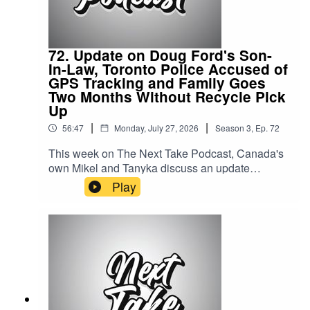
72. Update on Doug Ford's Son-
In-Law, Toronto Police Accused of
GPS Tracking and Family Goes
Two Months Without Recycle Pick
Up
|
|
56:47
Monday, July 27, 2026
Season
3
,
Ep.
72
This week on The Next Take Podcast, Canada's
own Mikel and Tanyka discuss an update
on Doug Ford's son-in-law, Toronto police
Play
accused of GPS tracking, and a family that went
two months without recycling pickup.Streaming
LinksSpotify: https://shorturl.at/dehuEApple:
https://shorturl.at/fyMNZYoutube:
https://shorturl.at/fuyJQSocial Media:Website:
https://solo.to/nexttakepodcastEpisode Produced
By: TanykaUploaded By: Mikel Miles