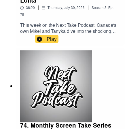
Lolita
|
|
36:20
Thursday, July 30, 2026
Season
3
,
Ep.
75
This week on the Next Take Podcast, Canada's
own Mikel and Tanyka dive into the shocking
story of the Long Island Lolita, exploring one of
Play
the most infamous criminal cases in modern
American history.Streaming LinksSpotify:
https://shorturl.at/dehuEApple:
https://shorturl.at/fyMNZYoutube:
https://shorturl.at/fuyJQSocial Media:Website:
https://solo.to/nexttakepodcastEpisode Produced
By: TanykaUploaded By: Mikel Miles
74. Monthly Screen Take Series