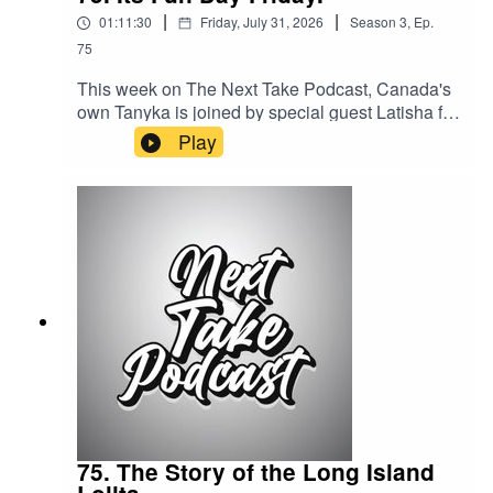
|
|
01:11:30
Friday, July 31, 2026
Season
3
,
Ep.
75
This week on The Next Take Podcast, Canada's
own Tanyka is joined by special guest Latisha for
a heartfelt conversation about their childhoods,
Play
the experiences that shaped them, and the
lessons they've learned along the way. Together,
they share personal stories, reflect on growing
up, and enjoy a wholesome, meaningful
discussion.Streaming LinksSpotify:
https://shorturl.at/dehuEApple:
https://shorturl.at/fyMNZYoutube:
https://shorturl.at/fuyJQSocial Media:Website:
https://solo.to/nexttakepodcastEpisode Produced
By: TanykaUploaded By: Mikel Miles
75. The Story of the Long Island