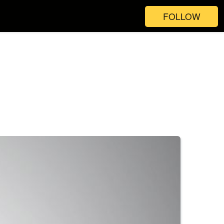
FOLLOW