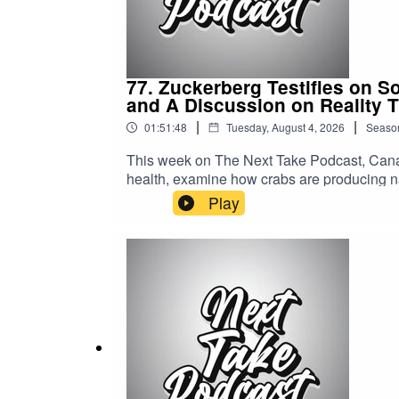
77. Zuckerberg Testifies on S
and A Discussion on Reality 
|
|
01:51:48
Tuesday, August 4, 2026
Seaso
This week on The Next Take Podcast, Canad
health, examine how crabs are producing na
world of reality TV.Streaming LinksSpotify: 
Play
https://solo.to/nexttakepodcastEpisode Pr