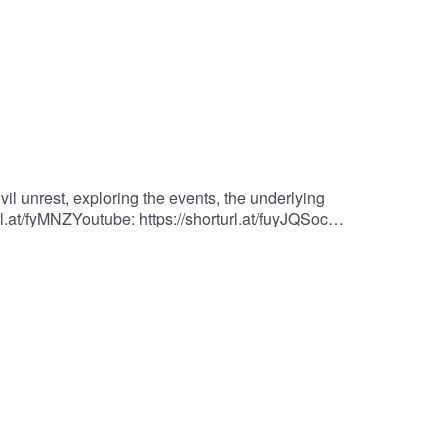
l unrest, exploring the events, the underlying
l.at/fyMNZYoutube: https://shorturl.at/fuyJQSocial
iles