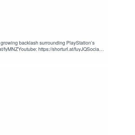
growing backlash surrounding PlayStation’s
.at/fyMNZYoutube: https://shorturl.at/fuyJQSocial