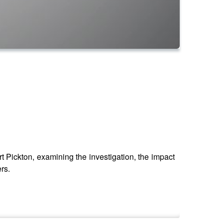
Pickton, examining the investigation, the impact
rs.