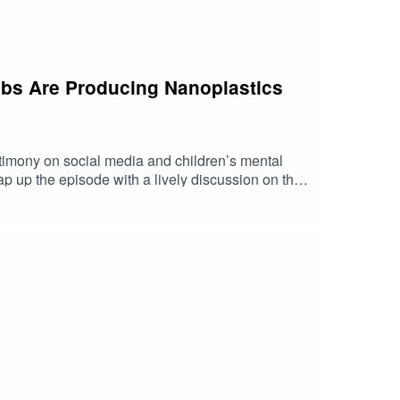
rabs Are Producing Nanoplastics
imony on social media and children’s mental
p up the episode with a lively discussion on the
 https://shorturl.at/fuyJQSocial Media:Website: