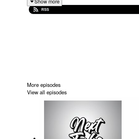
Show more
RSS
Spotify: https://shorturl.at/dehuE
Apple: https://shorturl.at/fyMNZ
Youtube: https://shorturl.at/fuyJQ
Social Media:
Website:
https://solo.to/nexttakepodcast
More episodes
View all episodes
Episode Produced By: Tanyka
Uploaded By: Mikel Miles
Welcome to the
Next Take Podcast
—your go-to sp
Hosted by Two Canadians Mikel,Tanyka and Friends