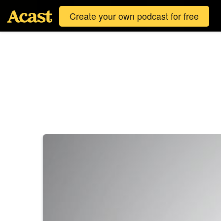
Create your own podcast for free