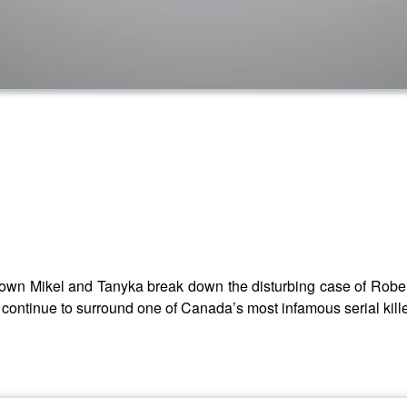
n Mikel and Tanyka break down the disturbing case of Robert 
t continue to surround one of Canada’s most infamous serial kille