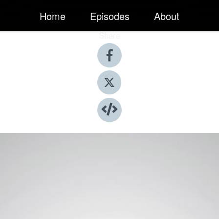
Home
Episodes
About
Share