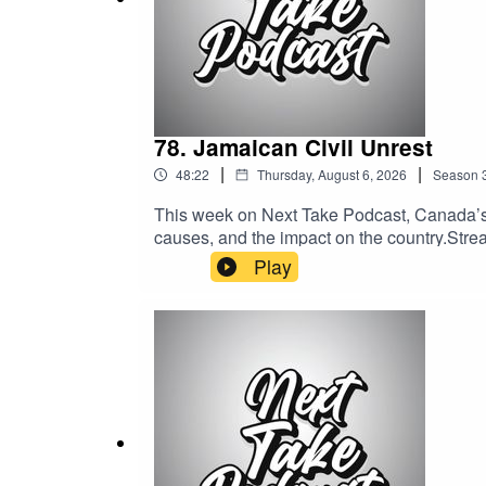
- don’t miss out!"
78. Jamaican Civil Unrest
|
|
48:22
Thursday, August 6, 2026
Season
This week on Next Take Podcast, Canada’s o
causes, and the impact on the country.Stream
Media:Website: https://solo.to/nexttakepo
Play