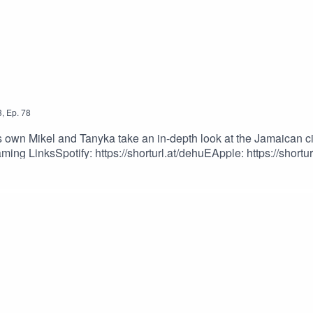
3
,
Ep.
78
wn Mikel and Tanyka take an in-depth look at the Jamaican civi
ing LinksSpotify: https://shorturl.at/dehuEApple: https://shortur
dcastEpisode Produced By: Tanyka & MikelUploaded By: Mikel M