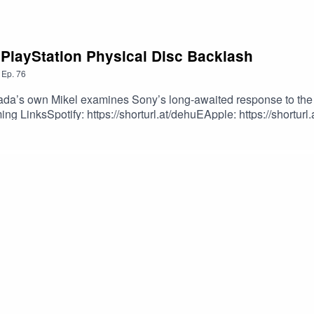
 PlayStation Physical Disc Backlash
,
Ep.
76
da’s own Mikel examines Sony’s long-awaited response to the 
g LinksSpotify: https://shorturl.at/dehuEApple: https://shorturl
dcastEpisode Produced By: Mikel MilesUploaded By: Mikel Miles