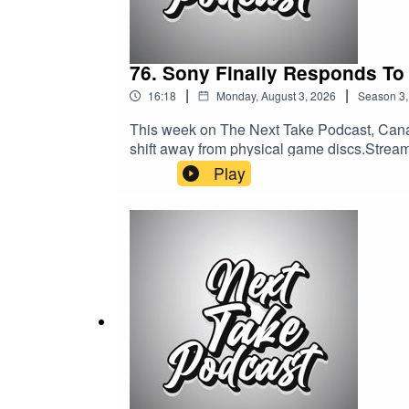
76. Sony Finally Responds To
|
|
16:18
Monday, August 3, 2026
Season
3
This week on The Next Take Podcast, Cana
shift away from physical game discs.Streamin
Media:Website: https://solo.to/nexttakepo
Play