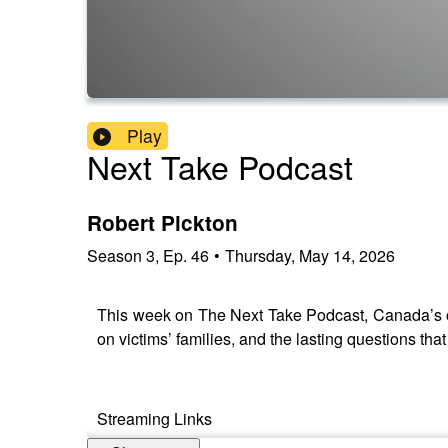
Play
Next Take Podcast
Robert Pickton
Season
3
,
Ep.
46
•
Thursday, May 14, 2026
This week on The Next Take Podcast, Canada’s ow
on victims’ families, and the lasting questions tha
Streaming Links