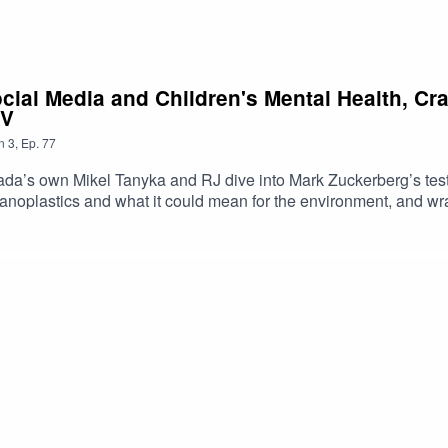
ocial Media and Children's Mental Health, C
TV
n
3
,
Ep.
77
a’s own Mikel Tanyka and RJ dive into Mark Zuckerberg’s test
noplastics and what it could mean for the environment, and wra
https://shorturl.at/dehuEApple: https://shorturl.at/fyMNZYoutube:
oduced By: Tanyka & MikelUploaded By: Mikel Miles