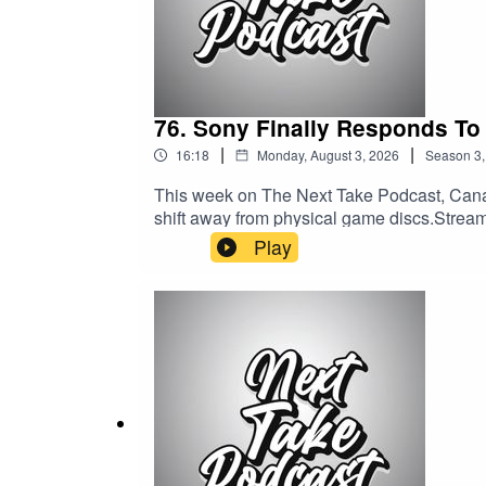
76. Sony Finally Responds To
|
|
16:18
Monday, August 3, 2026
Season
3
This week on The Next Take Podcast, Cana
shift away from physical game discs.Streamin
Media:Website: https://solo.to/nexttakepo
Play