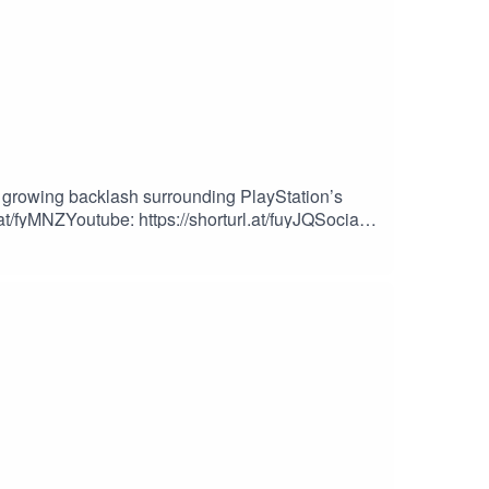
growing backlash surrounding PlayStation’s
.at/fyMNZYoutube: https://shorturl.at/fuyJQSocial