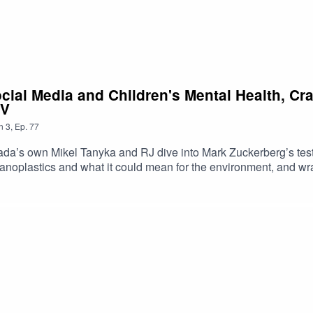
ocial Media and Children's Mental Health, C
TV
n
3
,
Ep.
77
a’s own Mikel Tanyka and RJ dive into Mark Zuckerberg’s test
noplastics and what it could mean for the environment, and wra
https://shorturl.at/dehuEApple: https://shorturl.at/fyMNZYoutube:
oduced By: Tanyka & MikelUploaded By: Mikel Miles