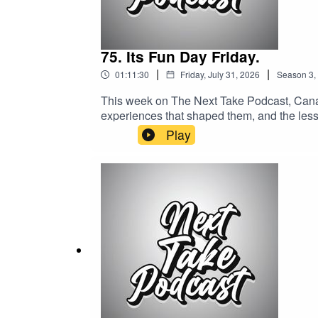
75. Its Fun Day Friday.
|
|
01:11:30
Friday, July 31, 2026
Season
3
,
This week on The Next Take Podcast, Canada
experiences that shaped them, and the lesso
wholesome, meaningful discussion.Streaming 
Play
Media:Website: https://solo.to/nexttakepo