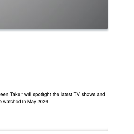
en Take,” will spotlight the latest TV shows and
 we watched in May 2026