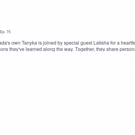
Ep.
75
's own Tanyka is joined by special guest Latisha for a heartfel
ns they've learned along the way. Together, they share personal
LinksSpotify: https://shorturl.at/dehuEApple: https://shorturl.a
dcastEpisode Produced By: TanykaUploaded By: Mikel Miles