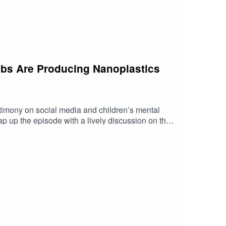
rabs Are Producing Nanoplastics
imony on social media and children’s mental
p up the episode with a lively discussion on the
 https://shorturl.at/fuyJQSocial Media:Website: