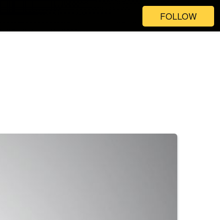
FOLLOW