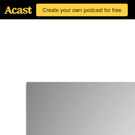
Create your own podcast for free