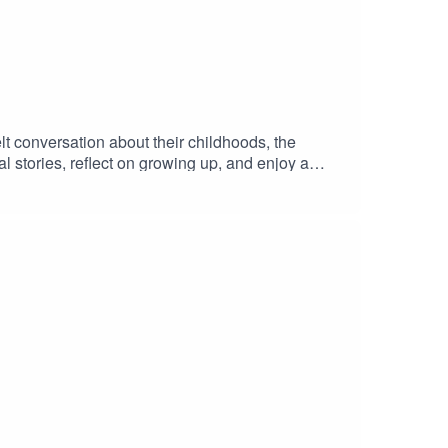
t conversation about their childhoods, the
 stories, reflect on growing up, and enjoy a
t/fyMNZYoutube: https://shorturl.at/fuyJQSocial