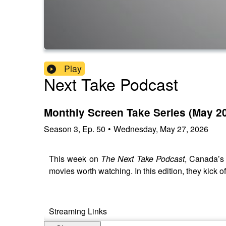
Play
Next Take Podcast
Monthly Screen Take Series (May 2
Season
3
,
Ep.
50
•
Wednesday, May 27, 2026
This week on
The Next Take Podcast
, Canada’s 
movies worth watching. In this edition, they kick
Streaming Links