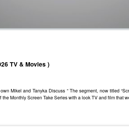
026 TV & Movies )
own Mikel and Tanyka Discuss ” The segment, now titled “Scre
 off the Monthly Screen Take Series with a look TV and film that