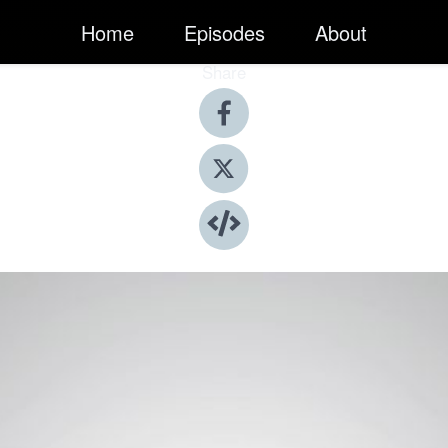
Home
Episodes
About
Share