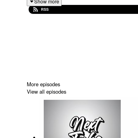
Show more
RSS
Spotify: https://shorturl.at/dehuE
Apple: https://shorturl.at/fyMNZ
Youtube: https://shorturl.at/fuyJQ
Social Media:
Website:
https://solo.to/nexttakepodcast
More episodes
View all episodes
Episode Produced By: Tanyka
Uploaded By: Mikel Miles
Welcome to the
Next Take Podcast
—your go-to sp
Hosted by Two Canadians Mikel and Tanyka, each 