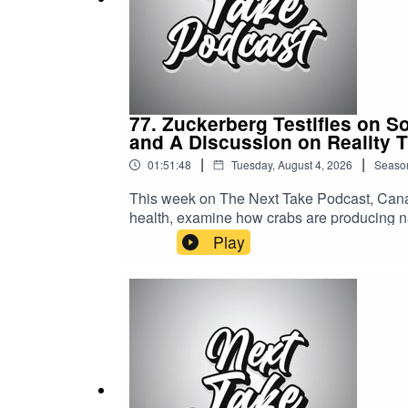
miss out!"
77. Zuckerberg Testifies on S
and A Discussion on Reality 
|
|
01:51:48
Tuesday, August 4, 2026
Seaso
This week on The Next Take Podcast, Canad
health, examine how crabs are producing na
world of reality TV.Streaming LinksSpotify: 
Play
https://solo.to/nexttakepodcastEpisode Pr