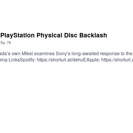
 PlayStation Physical Disc Backlash
,
Ep.
76
da’s own Mikel examines Sony’s long-awaited response to the 
g LinksSpotify: https://shorturl.at/dehuEApple: https://shorturl
dcastEpisode Produced By: Mikel MilesUploaded By: Mikel Miles