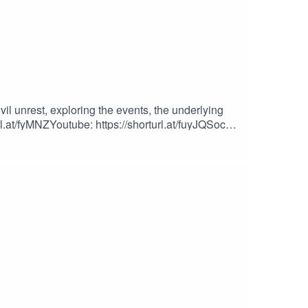
l unrest, exploring the events, the underlying
l.at/fyMNZYoutube: https://shorturl.at/fuyJQSocial
iles