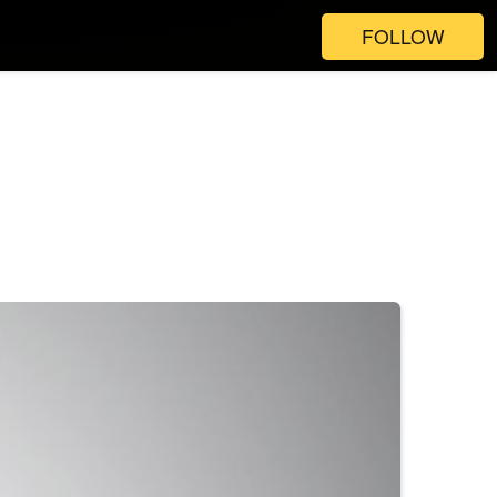
FOLLOW