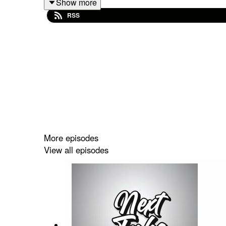
Show more
RSS
Spotify: https://shorturl.at/dehuE
Apple: https://shorturl.at/fyMNZ
Youtube: https://shorturl.at/fuyJQ
Social Media:
Website:
https://solo.to/nexttakepodcast
More episodes
View all episodes
Episode Produced By: Tanyka
Uploaded By: Mikel Miles
Welcome to the
Next Take Podcast
—your go-to sp
Hosted by Two Canadians Mikel,Tanyka and Friends