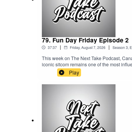
- don’t miss out!"
79. Fun Day Friday Episode 2
|
|
37:37
Friday, August 7, 2026
Season
3
,
E
This week on The Next Take Podcast, Canad
iconic sitcom remains one of the most influe
https://shorturl.at/fyMNZYoutube: https://
Play
Tanyka