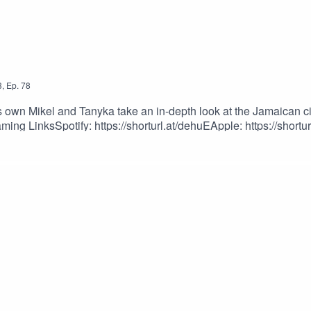
3
,
Ep.
78
wn Mikel and Tanyka take an in-depth look at the Jamaican civi
ing LinksSpotify: https://shorturl.at/dehuEApple: https://shortur
dcastEpisode Produced By: Tanyka & MikelUploaded By: Mikel M