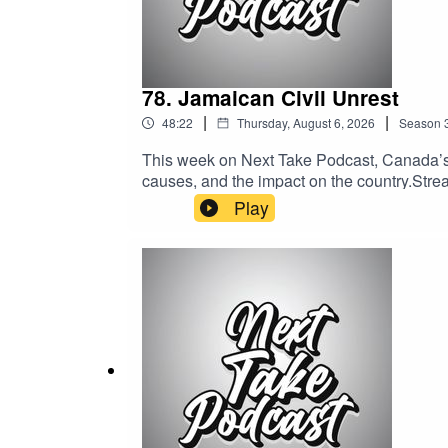
78. Jamaican Civil Unrest
|
|
48:22
Thursday, August 6, 2026
Season
This week on Next Take Podcast, Canada’s o
causes, and the impact on the country.Stream
Media:Website: https://solo.to/nexttakepo
Play