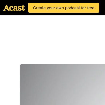
Create your own podcast for free