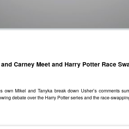
 and Carney Meet and Harry Potter Race Sw
 own Mikel and Tanyka break down Usher’s comments surrou
wing debate over the Harry Potter series and the race-swappin