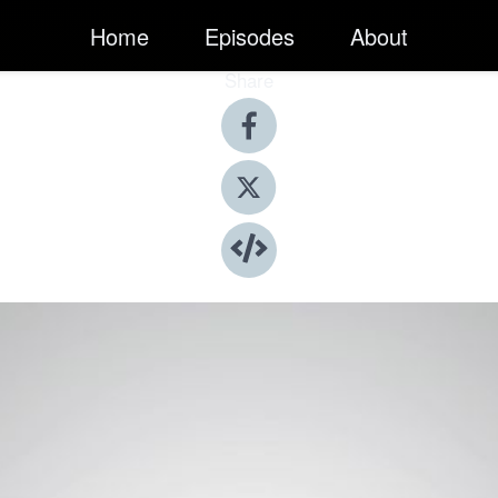
Home
Episodes
About
Share