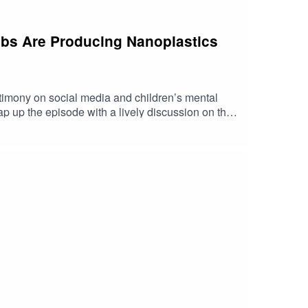
rabs Are Producing Nanoplastics
imony on social media and children’s mental
p up the episode with a lively discussion on the
 https://shorturl.at/fuyJQSocial Media:Website: