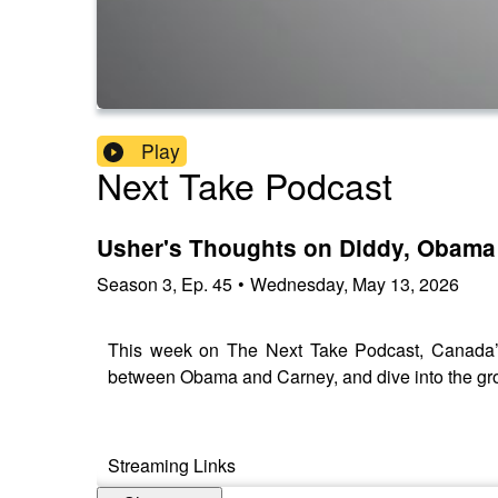
Play
Next Take Podcast
Usher's Thoughts on Diddy, Obama
Season
3
,
Ep.
45
•
Wednesday, May 13, 2026
This week on The Next Take Podcast, Canada’s
between Obama and Carney, and dive into the gro
Streaming Links