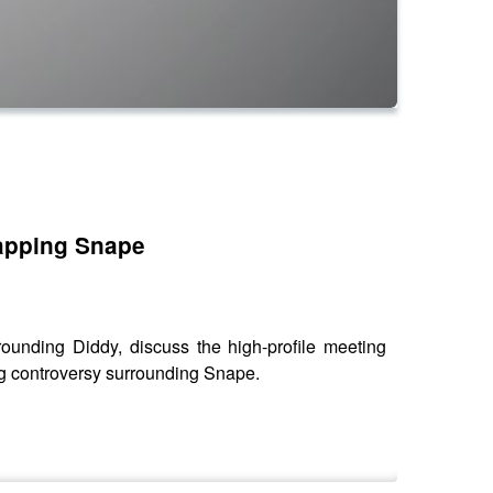
apping Snape
nding Diddy, discuss the high-profile meeting
g controversy surrounding Snape.