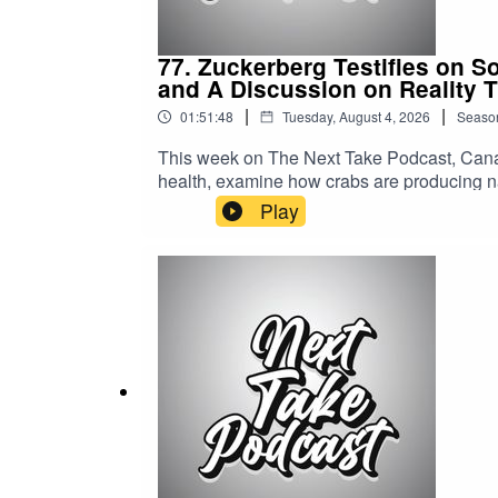
77. Zuckerberg Testifies on S
and A Discussion on Reality 
|
|
01:51:48
Tuesday, August 4, 2026
Seaso
This week on The Next Take Podcast, Canad
health, examine how crabs are producing na
world of reality TV.Streaming LinksSpotify: 
Play
https://solo.to/nexttakepodcastEpisode Pr