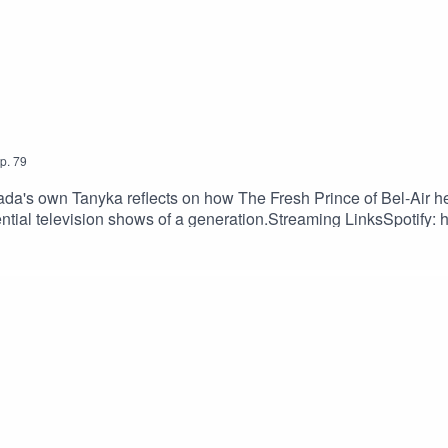
p.
79
a's own Tanyka reflects on how The Fresh Prince of Bel-Air h
ntial television shows of a generation.Streaming LinksSpotify: h
shorturl.at/fuyJQSocial Media:Website: https://solo.to/nexttake