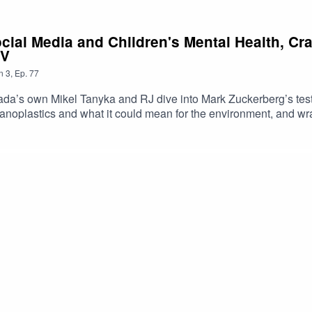
ocial Media and Children's Mental Health, C
TV
n
3
,
Ep.
77
a’s own Mikel Tanyka and RJ dive into Mark Zuckerberg’s test
noplastics and what it could mean for the environment, and wra
https://shorturl.at/dehuEApple: https://shorturl.at/fyMNZYoutube:
oduced By: Tanyka & MikelUploaded By: Mikel Miles