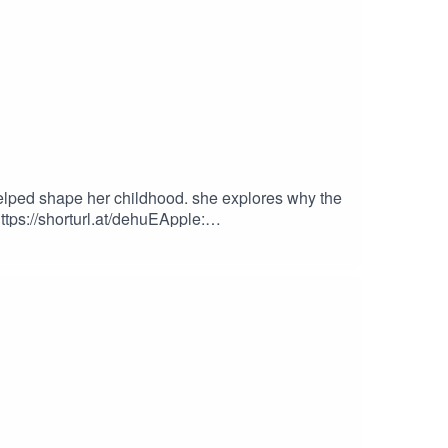
elped shape her childhood. she explores why the
ttps://shorturl.at/dehuEApple:
podcastEpisode Produced By: TanykaUploaded By: