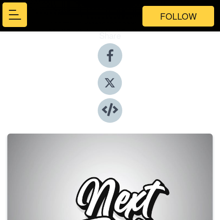
FOLLOW
Share