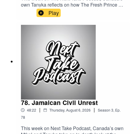
own Tanyka reflects on how The Fresh Prince of
Bel-Air helped shape her childhood. she
Play
explores why the iconic sitcom remains one of
the most influential television shows of a
generation.Streaming LinksSpotify:
https://shorturl.at/dehuEApple:
https://shorturl.at/fyMNZYoutube:
https://shorturl.at/fuyJQSocial Media:Website:
https://solo.to/nexttakepodcastEpisode Produced
By: TanykaUploaded By: Tanyka
78. Jamaican Civil Unrest
|
|
48:22
Thursday, August 6, 2026
Season
3
,
Ep.
78
This week on Next Take Podcast, Canada’s own