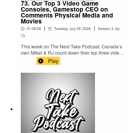
73. Our Top 3 Video Game
Consoles, Gamestop CEO on
Comments Physical Media and
Movies
|
|
01:38:28
Tuesday, July 28, 2026
Season
3
,
Ep.
73
This week on The Next Take Podcast, Canada’s
own Mikel & RJ count down their top three video
game consoles of all time, break down
Play
the GameStop CEO's comments on the future of
physical Media, and hear RJ's picks for the best
movies of the year so far.Streaming LinksSpotify:
https://shorturl.at/dehuEApple:
https://shorturl.at/fyMNZYoutube:
https://shorturl.at/fuyJQSocial Media:Website:
https://solo.to/nexttakepodcastEpisode Produced
By: Mikel MilesUploaded By: Mikel Miles