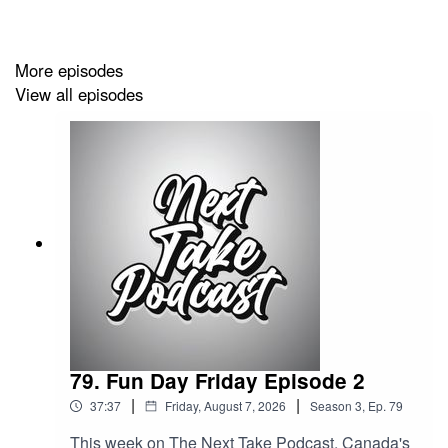
Website:
https://solo.to/nexttakepodcast
More episodes
View all episodes
Episode Produced By: Tanyka
Uploaded By: Mikel Miles
Welcome to the
Next Take Podcast
—your go-to spot for
real conversations about music, art, social issues, pop
culture, politics, the economy, and so much more!
Hosted by Two Canadians Mikel,Tanyka and Friends,
each episode brings fresh takes, bold discussions, and
a whole lot of heart. New episodes Monday to Friday --
don’t miss out!"
79. Fun Day Friday Episode 2
|
|
37:37
Friday, August 7, 2026
Season
3
,
Ep.
79
This week on The Next Take Podcast, Canada's