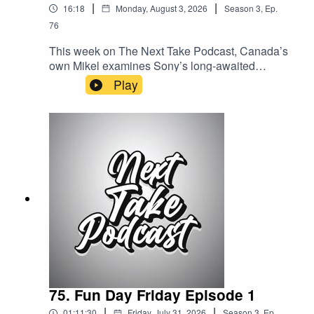
|
|
16:18
Monday, August 3, 2026
Season
3
,
Ep.
76
This week on The Next Take Podcast, Canada’s
own Mikel examines Sony’s long-awaited
response to the growing backlash surrounding
Play
PlayStation’s shift away from physical game
discs.Streaming LinksSpotify:
https://shorturl.at/dehuEApple:
https://shorturl.at/fyMNZYoutube:
https://shorturl.at/fuyJQSocial Media:Website:
https://solo.to/nexttakepodcastEpisode Produced
By: Mikel MilesUploaded By: Mikel Miles
75. Fun Day Friday Episode 1
|
|
01:11:30
Friday, July 31, 2026
Season
3
,
Ep.