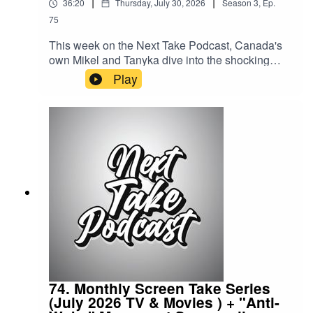
|
|
36:20
Thursday, July 30, 2026
Season
3
,
Ep.
75
This week on the Next Take Podcast, Canada's
own Mikel and Tanyka dive into the shocking
story of the Long Island Lolita, exploring one of
Play
the most infamous criminal cases in modern
American history.Streaming LinksSpotify:
https://shorturl.at/dehuEApple:
https://shorturl.at/fyMNZYoutube:
https://shorturl.at/fuyJQSocial Media:Website:
https://solo.to/nexttakepodcastEpisode Produced
By: TanykaUploaded By: Mikel Miles
74. Monthly Screen Take Series
(July 2026 TV & Movies ) + "Anti-