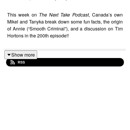
This week on
The Next Take Podcast
, Canada’s own
Mikel and Tanyka break down some fun facts, the origin
of Annie (“Smooth Criminal”), and a discussion on Tim
Hortons in the 200th episode!!
Show more
Streaming Links
RSS
Spotify: https://shorturl.at/dehuE
Apple: https://shorturl.at/fyMNZ
Youtube: https://shorturl.at/fuyJQ
Social Media: