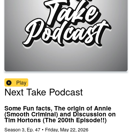
Play
Next Take Podcast
Some Fun facts, The origin of Annie
(Smooth Criminal) and Discussion on
Tim Hortons (The 200th Episode!!)
Season
3
,
Ep.
47
•
Friday, May 22, 2026