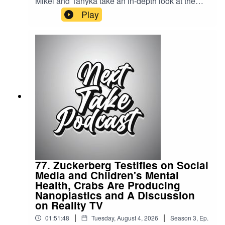
Mikel and Tanyka take an in-depth look at the
Jamaican civil unrest, exploring the events, the
Play
underlying causes, and the impact on the
country.Streaming LinksSpotify:
https://shorturl.at/dehuEApple:
https://shorturl.at/fyMNZYoutube:
https://shorturl.at/fuyJQSocial Media:Website:
https://solo.to/nexttakepodcastEpisode Produced
By: Tanyka & MikelUploaded By: Mikel Miles
77. Zuckerberg Testifies on Social
Media and Children's Mental
Health, Crabs Are Producing
Nanoplastics and A Discussion
on Reality TV
|
|
01:51:48
Tuesday, August 4, 2026
Season
3
,
Ep.