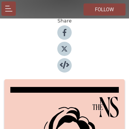
FOLLOW
Share