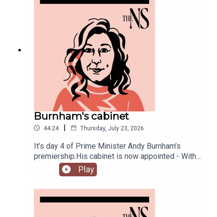
Burnham's cabinet
|
44:24
Thursday, July 23, 2026
It’s day 4 of Prime Minister Andy Burnham’s
premiership.His cabinet is now appointed - With
some notable appointments to the top jobs,
Play
plenty of reshuffling, and some loyal Starmer-ites
out.The PM has also begun to announce his
measures to tackle the cost of living, from bus
fares to energy bills, and a big clear target from