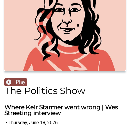
Play
The Politics Show
Where Keir Starmer went wrong | Wes
Streeting interview
•
Thursday, June 18, 2026