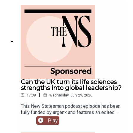
government is fully appointed, but the fallout is
still rumbling away in the background.Anoosh
Chakelian is joined by Ailbhe Rea and Tom
McTague to discuss.
Can the UK turn its life sciences
strengths into global leadership?
|
17:39
Wednesday, July 29, 2026
This New Statesman podcast episode has been
fully funded by argenx and features an edited
panel discussion recorded at the New
Play
Statesman’s Igniting Growth Conference.The UK
has world-leading science, research and