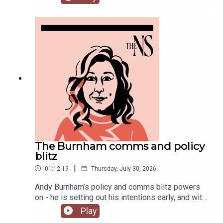
Chakelian and Will Dunn round up some stories
you might have missed this week.
The Burnham comms and policy
blitz
|
01:12:19
Thursday, July 30, 2026
Andy Burnham’s policy and comms blitz powers
on - he is setting out his intentions early, and with
a very different style than his
Play
predecessor.Meanwhile, on his second week, his