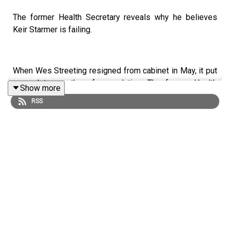
The former Health Secretary reveals why he believes
Keir Starmer is failing.
When Wes Streeting resigned from cabinet in May, it put
an end to months of speculation. The former Health
Show more
Secretary does want Keir Starmer’s job.
RSS
Since then, the Defence Secretary, John Healey, and the
Armed Forces minister, Al Carns, have both resigned
over the Defence Spending plan.
Keir Starmer’s leadership is looking more and more
precarious.