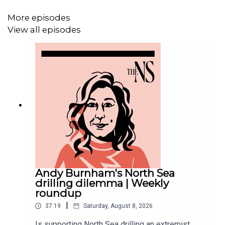
More episodes
Now Andy Burnham is running in the Makerfield by-
View all episodes
election. If he becomes an MP, that could clear a way for
him to contest the leadership himself.
In the days leading up to the by-election, Wes Streeting
came into the New Statesman studio for an extended
interview with our Political Correspondent, Ethan Croft. In
the conversation you’re about to hear, Streeting speaks
candidly about the reasons he left government, his views
on Keir Starmer’s leadership and what he believes
Labour needs to do to reverse its ailing fortunes. He’s
Andy Burnham's North Sea
also surprisingly complimentary about his potential rival
drilling dilemma | Weekly
in a future leadership contest, Andy Burnham.
roundup
|
37:19
Saturday, August 8, 2026
Is supporting North Sea drilling an extremist