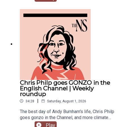
recent weeks. He was accused of inciting
violence with an Instagram post, failed to steal
the Manchester mayoralty from Labour, and the
party is becoming increasingly divided on the
subject of defence of spending.Anoosh Chakelian
is joined by political correspondent Megan
Kenyon to discuss.
Chris Philp goes GONZO in the
English Channel | Weekly
roundup
|
34:28
Saturday, August 1, 2026
The best day of Andy Burnham's life, Chris Philp
goes gonzo in the Channel, and more climate
change denial in a burning country.Anoosh
Play