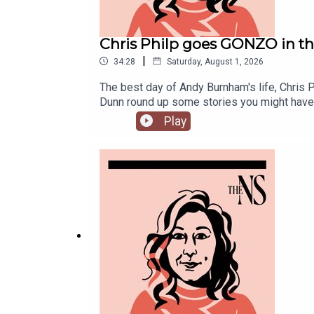
Chris Philp goes GONZO in t
|
34:28
Saturday, August 1, 2026
The best day of Andy Burnham's life, Chris 
Dunn round up some stories you might have
Play