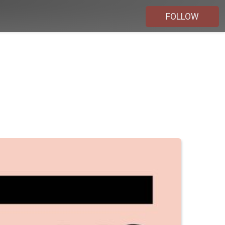
FOLLOW