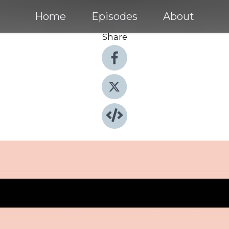
Home
Episodes
About
Share