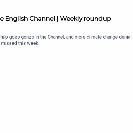
he English Channel | Weekly roundup
Philp goes gonzo in the Channel, and more climate change denial 
 missed this week.