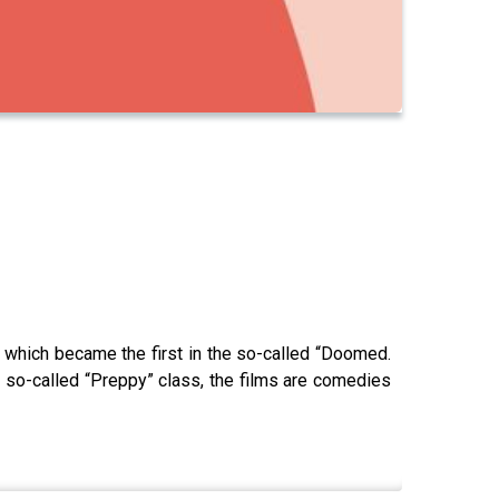
, which became the first in the so-called “Doomed.
 so-called “Preppy” class, the films are comedies