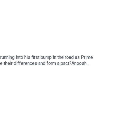
nning into his first bump in the road as Prime
de their differences and form a pact?Anoosh