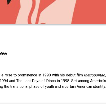
iew
. He rose to prominence in 1990 with his debut film
Metropolitan
in 1994 and The Last Days of Disco in 1998. Set among America’s
ng the transitional phase of youth and a certain American identity.
illman joins the New Statesman's culture editor Tanjil Rashid.