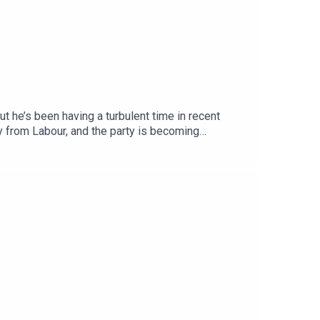
t he’s been having a turbulent time in recent
y from Labour, and the party is becoming
pondent Megan Kenyon to discuss.