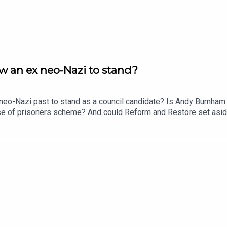
 an ex neo-Nazi to stand?
o-Nazi past to stand as a council candidate? Is Andy Burnham ru
ease of prisoners scheme? And could Reform and Restore set asi
t Ethan Croft.