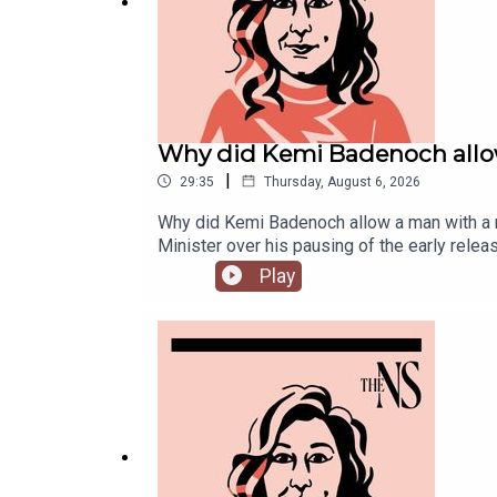
Why did Kemi Badenoch allow
|
29:35
Thursday, August 6, 2026
Why did Kemi Badenoch allow a man with a ne
Minister over his pausing of the early rel
Chakelian is joined by political corresponden
Play