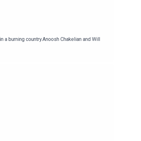
in a burning country.Anoosh Chakelian and Will