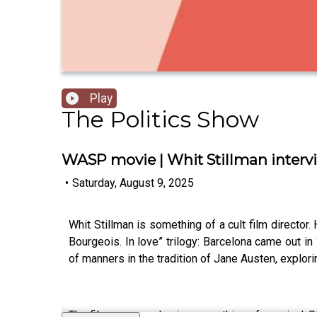
Play
The Politics Show
WASP movie | Whit Stillman interv
•
Saturday, August 9, 2025
Whit Stillman is something of a cult film director
Bourgeois. In love” trilogy: Barcelona came out 
of manners in the tradition of Jane Austen, explori
The films are now having something of a revival. St