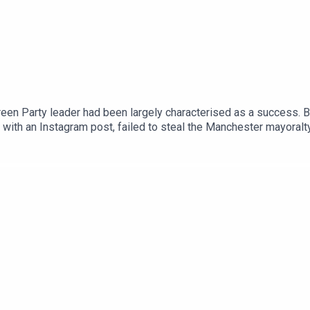
een Party leader had been largely characterised as a success. Bu
with an Instagram post, failed to steal the Manchester mayoralt
ence of spending.Anoosh Chakelian is joined by political corres