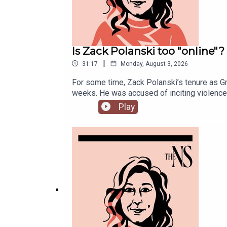
Is Zack Polanski too "online"?
|
31:17
Monday, August 3, 2026
For some time, Zack Polanski’s tenure as Gr
weeks. He was accused of inciting violence 
increasingly divided on the subject of def
Play