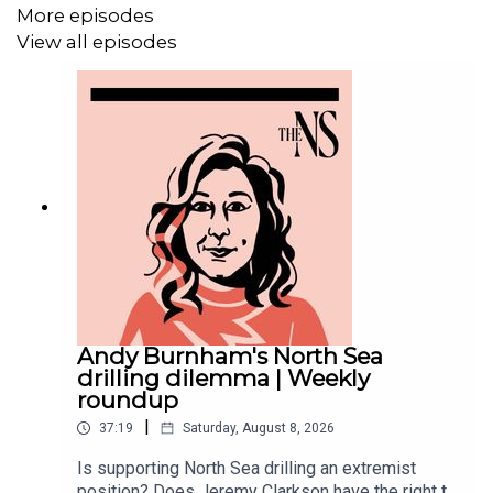
More episodes
MORE FROM THE NEW STATESMAN:
View all episodes
❓
Ask a question
– we answer them every Friday
⏰
Get our daily politics newsletter
every morning
✍️
Enjoy the best of our writing
via email every Saturday
Andy Burnham's North Sea
drilling dilemma | Weekly
roundup
|
37:19
Saturday, August 8, 2026
Is supporting North Sea drilling an extremist
position? Does Jeremy Clarkson have the right to