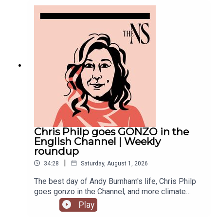
violence with an Instagram post, failed to steal
the Manchester mayoralty from Labour, and the
party is becoming increasingly divided on the
subject of defence of spending.Anoosh Chakelian
is joined by political correspondent Megan
Kenyon to discuss.
Chris Philp goes GONZO in the
English Channel | Weekly
roundup
|
34:28
Saturday, August 1, 2026
The best day of Andy Burnham's life, Chris Philp
goes gonzo in the Channel, and more climate
change denial in a burning country.Anoosh
Play
Chakelian and Will Dunn round up some stories