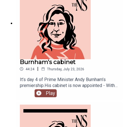
Burnham's cabinet
|
44:24
Thursday, July 23, 2026
It’s day 4 of Prime Minister Andy Burnham’s
premiership.His cabinet is now appointed - With
some notable appointments to the top jobs,
Play
plenty of reshuffling, and some loyal Starmer-ites
out.The PM has also begun to announce his
measures to tackle the cost of living, from bus
fares to energy bills, and a big clear target from
the off: end rough sleeping.Anoosh Chakelian is