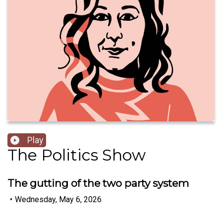
Play
The Politics Show
The gutting of the two party system
•
Wednesday, May 6, 2026