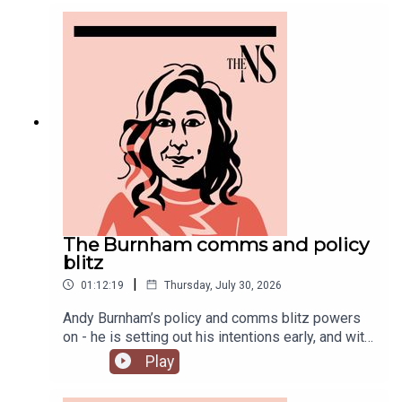
you might have missed this week.
The Burnham comms and policy
blitz
|
01:12:19
Thursday, July 30, 2026
Andy Burnham’s policy and comms blitz powers
on - he is setting out his intentions early, and with
a very different style than his
Play
predecessor.Meanwhile, on his second week, his
government is fully appointed, but the fallout is