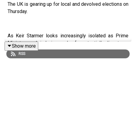
The UK is gearing up for local and devolved elections on
Thursday.
As Keir Starmer looks increasingly isolated as Prime
Minister, much is being made of a potentially disastrous
Show more
few days for the Labour Party. If results go as badly for
RSS
Labour as some are predicting, this could be the end for
the PM.
Meanwhile, the insurgent Reform and Green parties are
looking to continue their surging momentum.
LISTEN AD-FREE:
📱
Download the New Statesman app