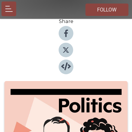
FOLLOW
Share