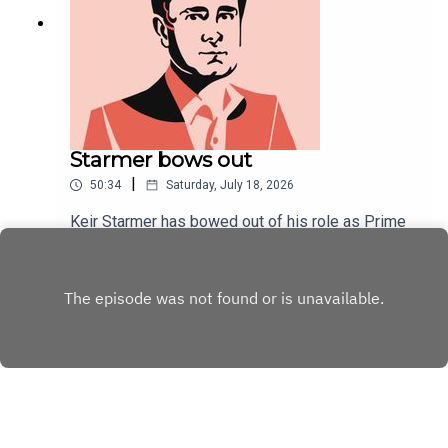
Starmer bows out
|
50:34
Saturday, July 18, 2026
Keir Starmer has bowed out of his role as Prime
Minister. At his final PMQs, an unusually convivial
tone was struck.As Starmer's political career
Play
draws to a close, Will Dunn and Tom McTague
discuss his tenure, his final week, and ponder his
unpopularity.