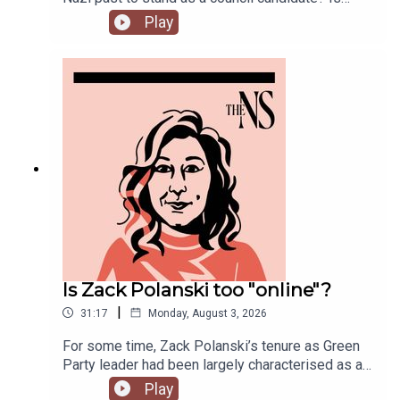
Andy Burnham running into his first bump in the
Play
road as Prime Minister over his pausing of the
early release of prisoners scheme? And could
Reform and Restore set aside their differences
and form a pact?Anoosh Chakelian is joined by
political correspondent Ethan Croft.
Is Zack Polanski too "online"?
|
31:17
Monday, August 3, 2026
For some time, Zack Polanski’s tenure as Green
Party leader had been largely characterised as a
success. But he’s been having a turbulent time in
Play