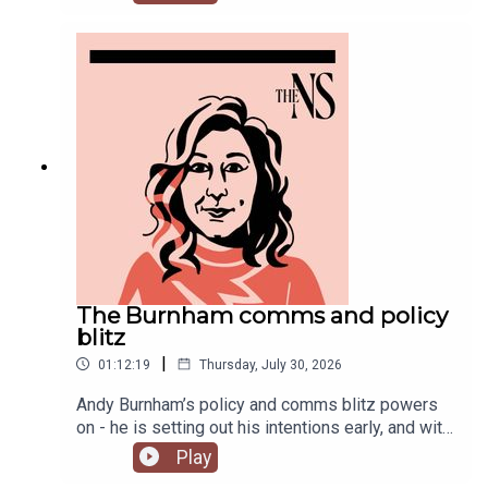
Chakelian and Will Dunn round up some stories
you might have missed this week.
The Burnham comms and policy
blitz
|
01:12:19
Thursday, July 30, 2026
Andy Burnham’s policy and comms blitz powers
on - he is setting out his intentions early, and with
a very different style than his
Play
predecessor.Meanwhile, on his second week, his