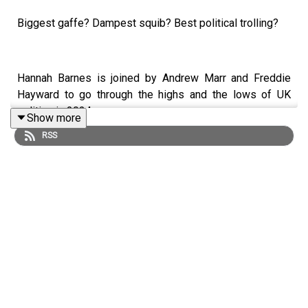
Biggest gaffe? Dampest squib? Best political trolling?
Hannah Barnes is joined by Andrew Marr and Freddie
Hayward to go through the highs and the lows of UK
politics in 2024.
Show more
RSS
LISTEN AD-FREE:
📱
Download the New Statesman app
MORE FROM THE NEW STATESMAN:
❓
Ask a question
– we answer them every Friday
⏰
Get our daily politics newsletter
every morning
✍️
Enjoy the best of our writing
via email every Saturday