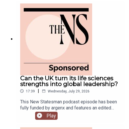
government is fully appointed, but the fallout is
still rumbling away in the background.Anoosh
Chakelian is joined by Ailbhe Rea and Tom
McTague to discuss.
Can the UK turn its life sciences
strengths into global leadership?
|
17:39
Wednesday, July 29, 2026
This New Statesman podcast episode has been
fully funded by argenx and features an edited
panel discussion recorded at the New
Play
Statesman’s Igniting Growth Conference.The UK
has world-leading science, research and