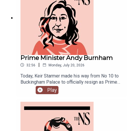
joined by Ailbhe Rea and Tom McTague to
discuss.
Prime Minister Andy Burnham
|
32:56
Monday, July 20, 2026
Today, Keir Starmer made his way from No 10 to
Buckingham Palace to officially resign as Prime
Minister.He was closely followed by his
Play
replacement, Andy Burnham, who is currently in
his first few hours in the job.Anoosh Chakelian is
in Westminster with Ailbhe Rea to discuss.