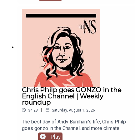
recent weeks. He was accused of inciting
violence with an Instagram post, failed to steal
the Manchester mayoralty from Labour, and the
party is becoming increasingly divided on the
subject of defence of spending.Anoosh Chakelian
is joined by political correspondent Megan
Kenyon to discuss.
Chris Philp goes GONZO in the
English Channel | Weekly
roundup
|
34:28
Saturday, August 1, 2026
The best day of Andy Burnham's life, Chris Philp
goes gonzo in the Channel, and more climate
change denial in a burning country.Anoosh
Play