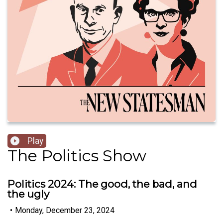
Play
The Politics Show
Politics 2024: The good, the bad, and
the ugly
•
Monday, December 23, 2024