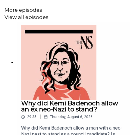
More episodes
View all episodes
Why did Kemi Badenoch allow
an ex neo-Nazi to stand?
|
29:35
Thursday, August 6, 2026
Why did Kemi Badenoch allow a man with a neo-
Nazi past to stand as a council candidate? Is