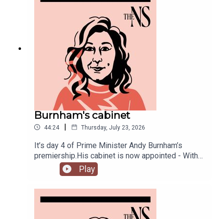
Burnham's cabinet
|
44:24
Thursday, July 23, 2026
It’s day 4 of Prime Minister Andy Burnham’s
premiership.His cabinet is now appointed - With
some notable appointments to the top jobs,
Play
plenty of reshuffling, and some loyal Starmer-ites
out.The PM has also begun to announce his
measures to tackle the cost of living, from bus
fares to energy bills, and a big clear target from
the off: end rough sleeping.Anoosh Chakelian is