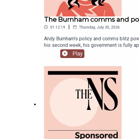
The Burnham comms and poli
|
01:12:19
Thursday, July 30, 2026
Andy Burnham’s policy and comms blitz powers
his second week, his government is fully ap
McTague to discuss.
Play