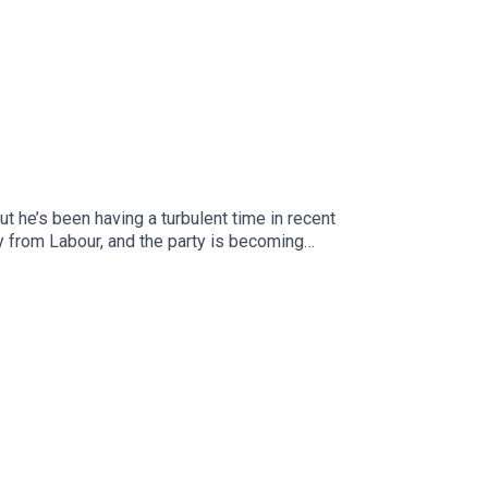
t he’s been having a turbulent time in recent
y from Labour, and the party is becoming
pondent Megan Kenyon to discuss.