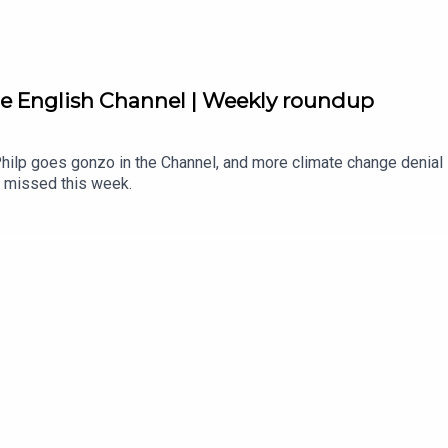
he English Channel | Weekly roundup
Philp goes gonzo in the Channel, and more climate change denial 
 missed this week.