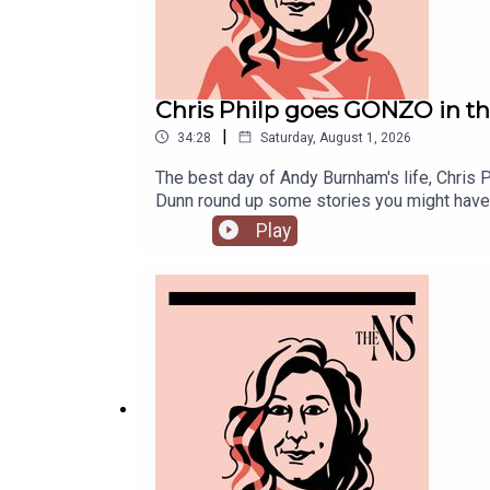
Chris Philp goes GONZO in t
|
34:28
Saturday, August 1, 2026
The best day of Andy Burnham's life, Chris 
Dunn round up some stories you might have
Play