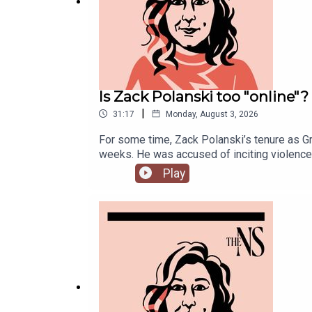
Is Zack Polanski too "online"?
|
31:17
Monday, August 3, 2026
For some time, Zack Polanski’s tenure as Gr
weeks. He was accused of inciting violence 
increasingly divided on the subject of def
Play