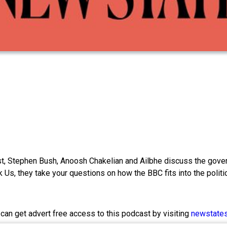
 Stephen Bush, Anoosh Chakelian and Ailbhe discuss the governme
 Us, they take your questions on how the BBC fits into the politi
 can get advert free access to this podcast by visiting
newstate