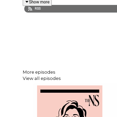
Show more
RSS
Send us your You Ask Us questions at
youaskus.c
If you haven't signed up yet, visit
newstatesman.c
LISTEN AD-FREE:
📱
Download the New Statesman app
More episodes
MORE FROM THE NEW STATESMAN:
View all episodes
❓
Ask a question
– we answer them every Friday
⏰
Get our daily politics newsletter
every morning
✍️
Enjoy the best of our writing
via email every Sa