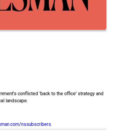
nt's conflicted 'back to the office' strategy and
cal landscape.
sman.com/nssubscribers
.