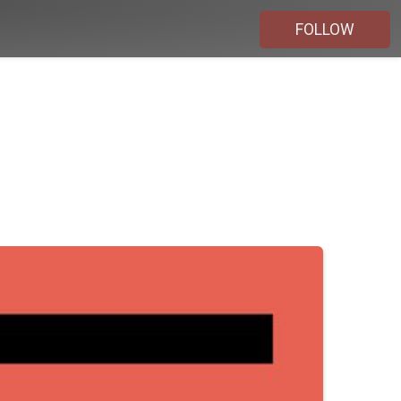
FOLLOW