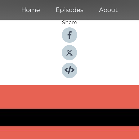
Home
Episodes
About
Share