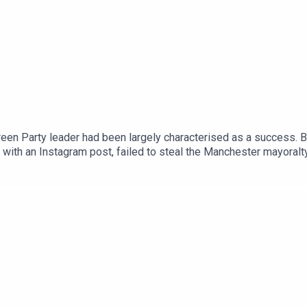
een Party leader had been largely characterised as a success. Bu
with an Instagram post, failed to steal the Manchester mayoralt
ence of spending.Anoosh Chakelian is joined by political corres