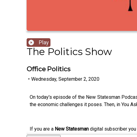
Play
The Politics Show
Office Politics
•
Wednesday, September 2, 2020
On today's episode of the New Statesman Podcast,
the economic challenges it poses. Then, in You Ask
If you are a
New Statesman
digital subscriber you