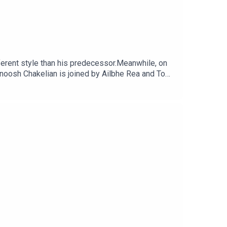
fferent style than his predecessor.Meanwhile, on
.Anoosh Chakelian is joined by Ailbhe Rea and Tom