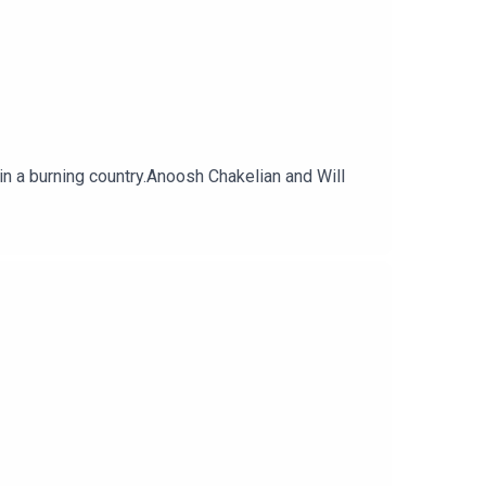
in a burning country.Anoosh Chakelian and Will