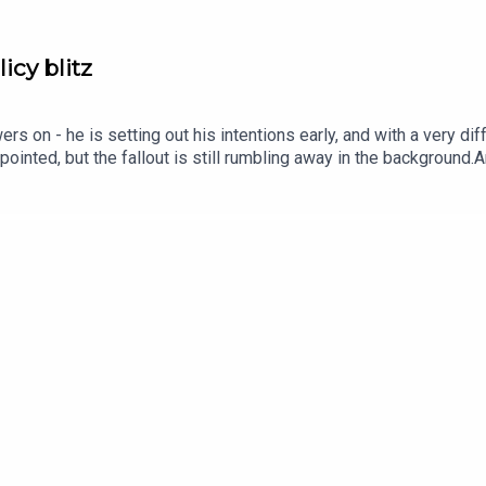
cy blitz
 on - he is setting out his intentions early, and with a very di
pointed, but the fallout is still rumbling away in the background