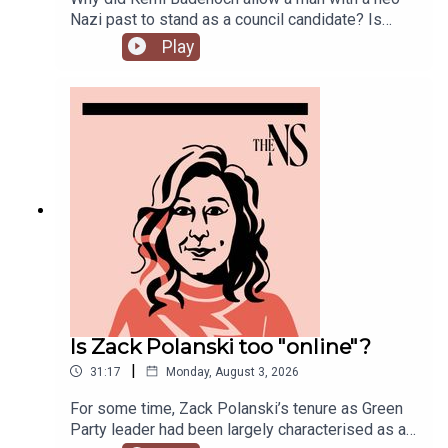
Nazi past to stand as a council candidate? Is
Andy Burnham running into his first bump in the
Play
road as Prime Minister over his pausing of the
early release of prisoners scheme? And could
Reform and Restore set aside their differences
and form a pact?Anoosh Chakelian is joined by
political correspondent Ethan Croft.
Is Zack Polanski too "online"?
|
31:17
Monday, August 3, 2026
For some time, Zack Polanski’s tenure as Green
Party leader had been largely characterised as a