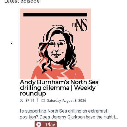
Latest episode
Andy Burnham's North Sea
drilling dilemma | Weekly
roundup
|
37:19
Saturday, August 8, 2026
Is supporting North Sea drilling an extremist
position? Does Jeremy Clarkson have the right to
ask benefit claimants for a thank you note? And
Play