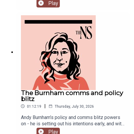
change denial in a burning country.Anoosh
Play
Chakelian and Will Dunn round up some stories
you might have missed this week.
The Burnham comms and policy
blitz
|
01:12:19
Thursday, July 30, 2026
Andy Burnham’s policy and comms blitz powers
on - he is setting out his intentions early, and with
a very different style than his
Play