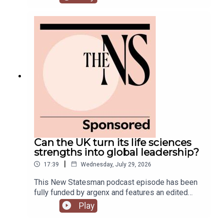
predecessor.Meanwhile, on his second week, his
government is fully appointed, but the fallout is
still rumbling away in the background.Anoosh
Chakelian is joined by Ailbhe Rea and Tom
McTague to discuss.
Can the UK turn its life sciences
strengths into global leadership?
|
17:39
Wednesday, July 29, 2026
This New Statesman podcast episode has been
fully funded by argenx and features an edited
panel discussion recorded at the New
Play
Statesman’s Igniting Growth Conference.The UK