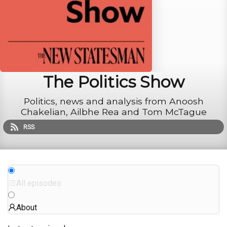
The Politics Show
Politics, news and analysis from Anoosh
Chakelian, Ailbhe Rea and Tom McTague
RSS
All episodes
About