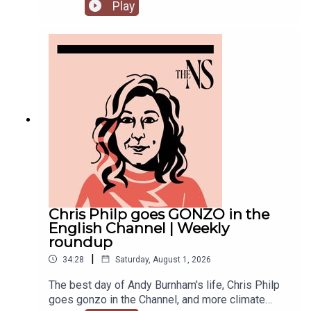
success. But he’s been having a turbulent time in
Play
recent weeks. He was accused of inciting
violence with an Instagram post, failed to steal
the Manchester mayoralty from Labour, and the
party is becoming increasingly divided on the
subject of defence of spending.Anoosh Chakelian
is joined by political correspondent Megan
Kenyon to discuss.
Chris Philp goes GONZO in the
English Channel | Weekly
roundup
|
34:28
Saturday, August 1, 2026
The best day of Andy Burnham's life, Chris Philp
goes gonzo in the Channel, and more climate