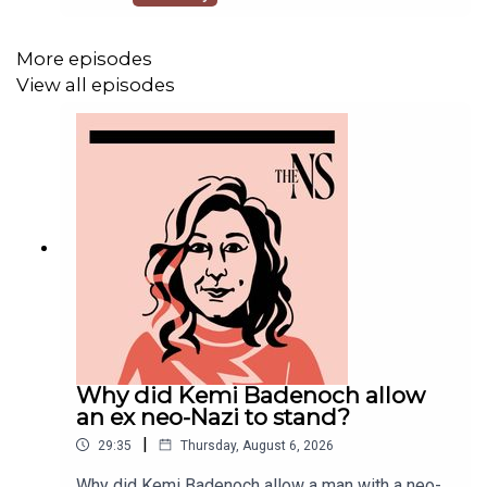
should you grass on naughty neighbours breaking
the hosepipe ban?Anoosh Chakelian is joined by
Oli Dugmore to discuss some of the biggest
More episodes
questions of the week.📚 READ Supporting North
View all episodes
Sea drilling is an extremist
positionhttps://www.newstatesman.com/comme
nt/2026/07/north-sea-drilling-is-an-extremist-
position The road to
Nowherevillehttps://www.newstatesman.com/pol
itics/2026/07/the-road-to-nowhereville
Why did Kemi Badenoch allow
an ex neo-Nazi to stand?
|
29:35
Thursday, August 6, 2026
Why did Kemi Badenoch allow a man with a neo-