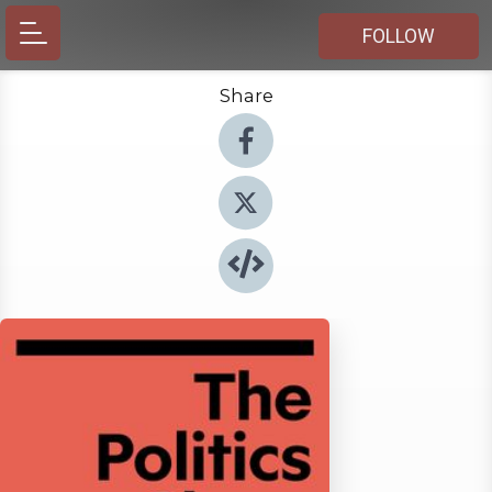
FOLLOW
Share