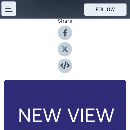
FOLLOW
Share