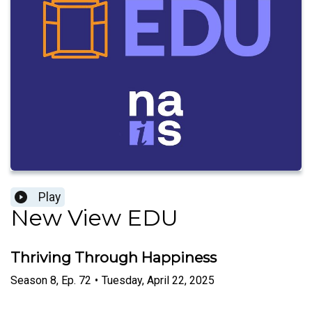
Play
New View EDU
Thriving Through Happiness
Season
8
,
Ep.
72
•
Tuesday, April 22, 2025