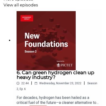
View all episodes
Disclaimer: The findings and views expressed in the
podcast are for information only and are not intended as
an offer or solicitation or any legal, tax or financial
advice. Whilst efforts have been taken to verify the
accuracy of this information, neither The Economist
Intelligence Unit Ltd., nor its affiliates, nor the Pictet
Group can accept any responsibility or liability for the
use of, or reliance by any person on, the information
contained in this podcast. The findings and views
expressed in the report do not necessarily reflect the
6. Can green hydrogen clean up
views of the Pictet Group. The content of this podcast is
heavy industry?
not intended for persons who are cit­izens of, domiciled
|
|
22:44
Wednesday, November 23, 2022
Season
or resident in, or entities registered in a country or a
2
,
Ep.
6
jurisdiction in which its distribution, publication,
For decades, hydrogen has been hailed as a
provision or use would violate current laws and
critical fuel of the future—a cleaner alternative to
regulations.