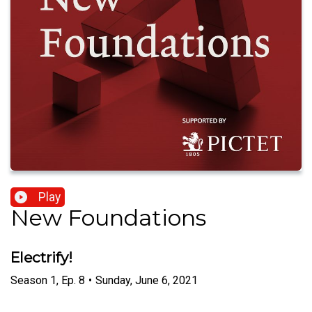
Play
New Foundations
Electrify!
Season
1
,
Ep.
8
•
Sunday, June 6, 2021