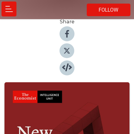
FOLLOW
Share