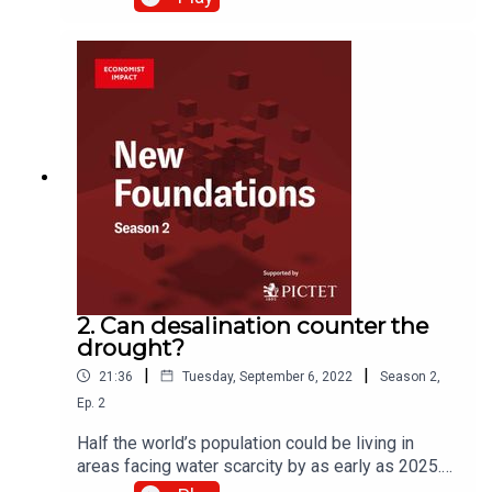
computing power that could transform our world.
In this episode, we’ll be investigating what
quantum computers might be capable of by
looking at one promising area of its potential
application: drug discovery and development. We
explore with quantum computing expert Shohini
Ghose and quantum entrepreneurs Pete Shadbolt
and Robert Marino.
2. Can desalination counter the
drought?
|
|
21:36
Tuesday, September 6, 2022
Season
2
,
Ep.
2
Half the world’s population could be living in
areas facing water scarcity by as early as 2025.
One solution to our water woes would be to turn