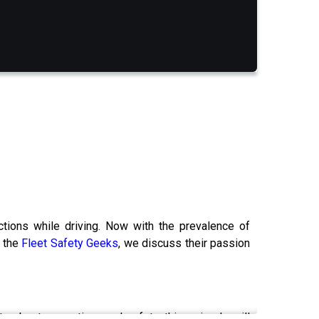
ctions while driving. Now with the prevalence of
s the
Fleet Safety Geeks
, we discuss their passion
e about promoting road safety, this episode will