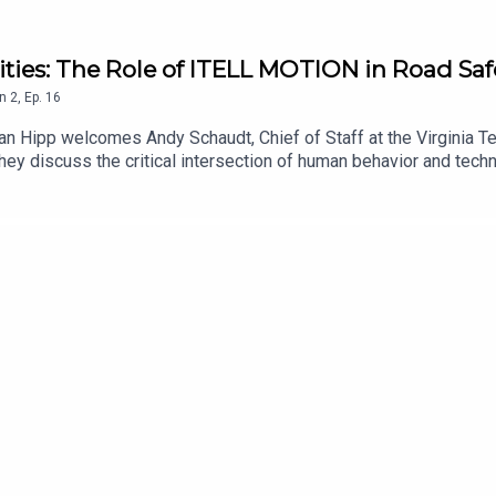
ities: The Role of ITELL MOTION in Road Saf
n
2
,
Ep.
16
an Hipp welcomes Andy Schaudt, Chief of Staff at the Virginia Tec
hey discuss the critical intersection of human behavior and techn
ares insights on how understanding human characteristics can in
designed to protect road users. Tune in to learn about innovative
 environments.