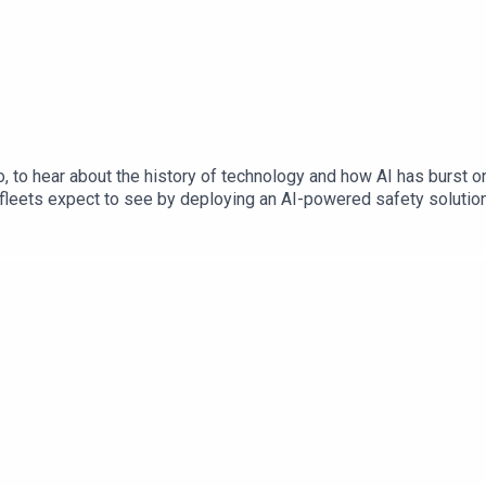
to hear about the history of technology and how AI has burst onto
leets expect to see by deploying an AI-powered safety solution? 
s the auto industry evolving (from a Safety perspective) in the 