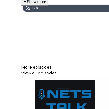
Show more
provide you with the knowledge and inspiration t
RSS
for fleet operations.
More episodes
View all episodes