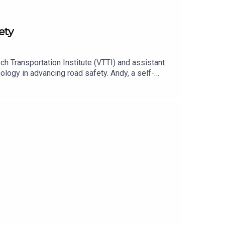
ety
h Transportation Institute (VTTI) and assistant
ology in advancing road safety. Andy, a self-
fluence behaviors, ultimately enhancing the
 approaches to fleet safety and the role of