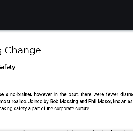
g Change
afety
 be a no-brainer, however in the past, there were fewer distra
n most realise. Joined by Bob Mossing and Phil Moser, known a
aking safety a part of the corporate culture.
ce your safety protocols or an industry professional passionat