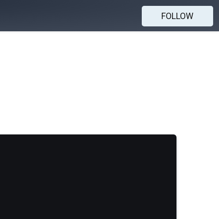
FOLLOW