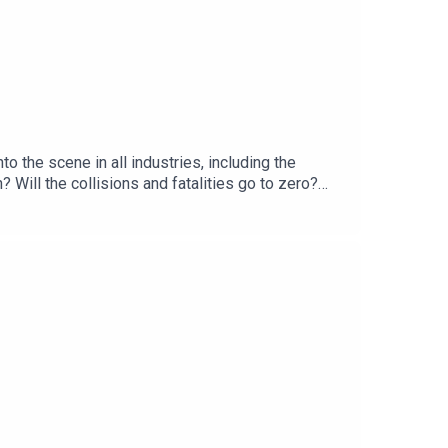
 the scene in all industries, including the
Will the collisions and fatalities go to zero?
next 3-5 years.