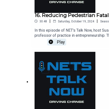
16. Reducing Pedestrian Fatal
|
|
30:48
Saturday, October 19, 2024
Seaso
In this episode of NET's Talk Now, host Sus
professor of practice in entrepreneurship. T
proclaimed human experience enthusiast, sh
Play
effectiveness of technologies and services 
behavioral science in shaping safer driving