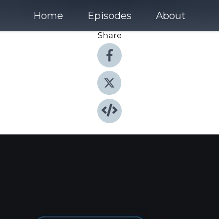
Home
Episodes
About
Share