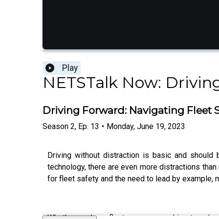
Play
NETSTalk Now: Drivin
Driving Forward: Navigating Fleet S
Season
2
,
Ep.
13
•
Monday, June 19, 2023
Driving without distraction is basic and should
technology, there are even more distractions tha
for fleet safety and the need to lead by example, m
Whether you're a fleet manager seeking to enhan