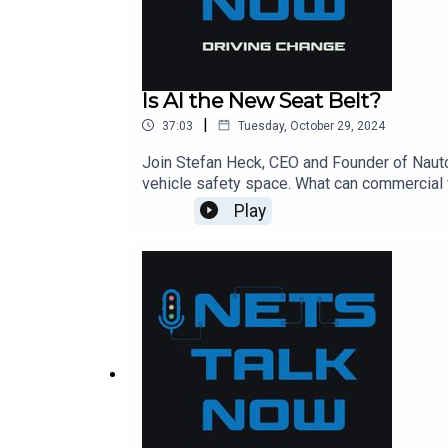
Is AI the New Seat Belt?
|
37:03
Tuesday, October 29, 2024
Join Stefan Heck, CEO and Founder of Nauto, 
vehicle safety space. What can commercial f
Stefan shares his insights into where he see
Play