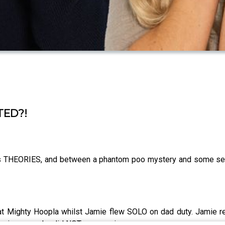
TED?!
s THEORIES, and between a phantom poo mystery and some seri
.
e at Mighty Hoopla whilst Jamie flew SOLO on dad duty. Jamie
her in a way she did NOT see coming.