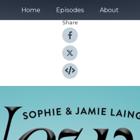
Home
Episodes
About
Share