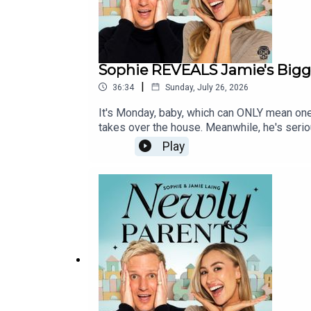
Sophie REVEALS Jamie's Bigge
|
36:34
Sunday, July 26, 2026
It's Monday, baby, which can ONLY mean one
takes over the house. Meanwhile, he's seriou
parents when an unexpectedly raunchy sex 
Play
Sophie reveals the dramatic moment she put
he'd happily erase from history...And OF 
@newlyparentspodcast, or email us at newl
@newlyparentsYouTube: @newlyparentspodca
GeovannettiSocial Media: Kiera MaloneyEx
16-35GM, 24-70GM