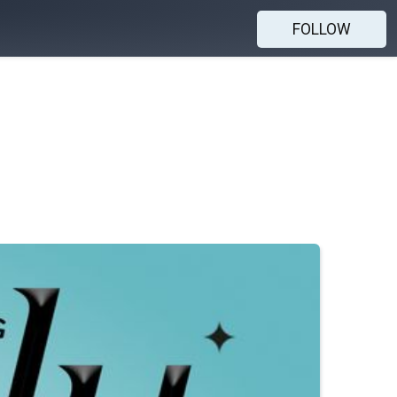
FOLLOW