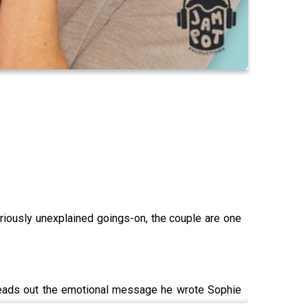
ously unexplained goings-on, the couple are one
 reads out the emotional message he wrote Sophie