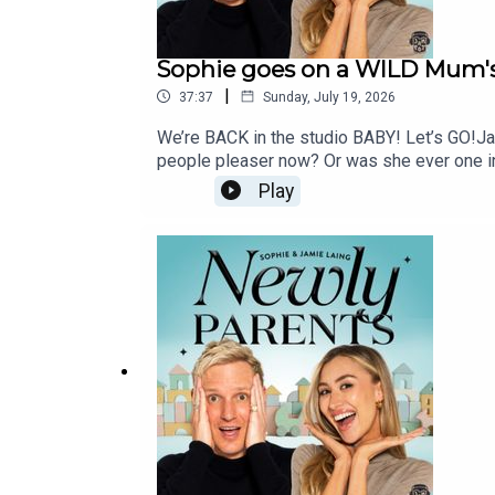
Sophie goes on a WILD Mum's
|
37:37
Sunday, July 19, 2026
We’re BACK in the studio BABY! Let’s GO!Ja
people pleaser now? Or was she ever one in
for good? Meanwhile, Jamie is seriously co
Play
way Sophie wins every argument…And OF C
@newlyparentspodcast, or email us at newly
selected as one of Apple Podcasts' 2026 Cr
Podcasts, thank you for being part of thi
@newlyparentspodcast—Credits:Producer: Ma
GeovannettiSocial Media: Kiera MaloneyEx
16-35GM, 24-70GM