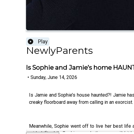
Play
NewlyParents
Is Sophie and Jamie’s home HAUN
•
Sunday, June 14, 2026
Is Jamie and Sophie’s house haunted?! Jamie ha
creaky floorboard away from calling in an exorcist
Meanwhile, Sophie went off to live her best lif
mid-shift, while Sophie reveals the mum guilt hit 