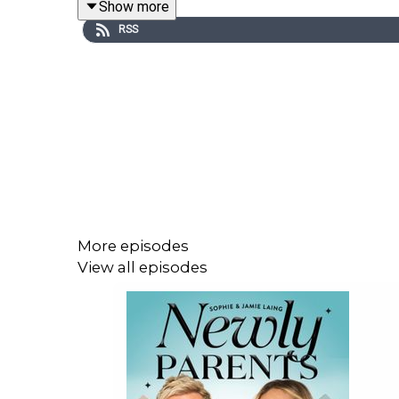
Show more
RSS
PLUS, the couple finally settle the great sit-down
And OF COURSE, we love your listener messages
newlyparents@jampotproductions.co.uk.
Thanks for watching x
More episodes
View all episodes
Instagram:
@newlyparentspodcast
TikTok:
@newlyparents
YouTube:
@newlyparentspodcast