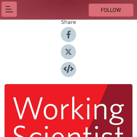
FOLLOW
Share