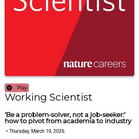
Play
Working Scientist
‘Be a problem-solver, not a job-seeker:’
how to pivot from academia to industry
•
Thursday, March 19, 2026