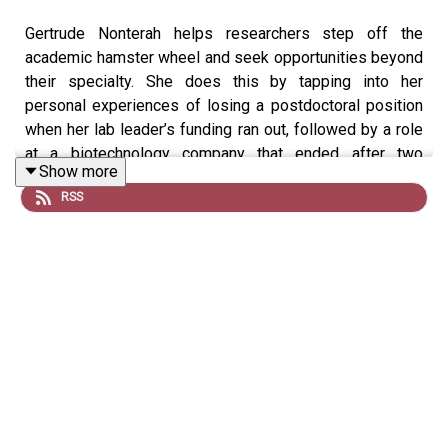
Gertrude Nonterah helps researchers step off the
academic hamster wheel and seek opportunities beyond
their specialty. She does this by tapping into her
personal experiences of losing a postdoctoral position
when her lab leader’s funding ran out, followed by a role
at a biotechnology company that ended after two
Show more
months.
RSS
Nonterah now works in medical communications and
career counselling through The Bold PhD, a consultancy
she set up in 2021, and a podcast, which she launched
last year. Her 2025 book,
Navigating the Pivot,
promises
strategies and insights to power career transitions from
academia.