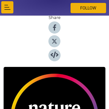
FOLLOW
Share