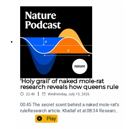
into Maya mathematical prowessNature:
Mathematics formula found on Maya wall rivals
insights of ancient mastersSubscribe to Nature
Briefing, an unmissable daily round-up of science
news, opinion and analysis free in your inbox
every weekday.
‘Holy grail’ of naked mole-rat
research reveals how queens rule
|
22:40
Wednesday, July 15, 2026
00:45 The secret scent behind a naked mole-rat's
ruleResearch article: Khallaf et al.08:34 Research
HighlightsNature: Pair of ‘super-puff’ planets are
Play
lighter than candyflossNature: Alpine crossing
took a heavy toll on Hannibal’s elephants and