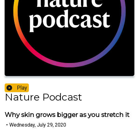
Play
Nature Podcast
Why skin grows bigger as you stretch it
•
Wednesday, July 29, 2020