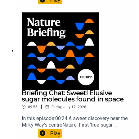
floors keep buildings from swaying with the
windNature: Wearable sensors on the face are
invisible to the eye13:07 A discovery of a new
type of rare transmissible-cancerResearch
article: Curd et al.Subscribe to Nature Briefing, an
unmissable daily round-up of science news,
opinion and analysis free in your inbox every
weekday.
Briefing Chat: Sweet! Elusive
sugar molecules found in space
|
09:55
Friday, July 17, 2026
In this episode:00:24 A sweet discovery near the
Milky Way’s centreNature: First ‘true sugar’
molecule found in space — offering hints to life’s
Play
origins05:05 Mathematical texts give insights