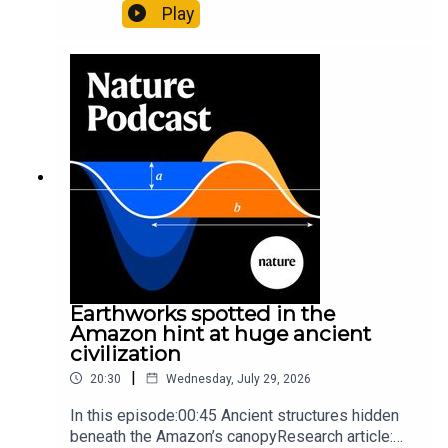
likely holds 40,000 insect species — many new to
Play
science07:31 The orcas that exploded a
sunfishThe Guardian: Orcas seen ramming prey
so hard it explodes may be playing gameTiktok:
Orcas vs sunfishSubscribe to Nature Briefing, an
unmissable daily round-up of science news,
opinion and analysis free in your inbox every
weekday.
Earthworks spotted in the
Amazon hint at huge ancient
civilization
|
20:30
Wednesday, July 29, 2026
In this episode:00:45 Ancient structures hidden
beneath the Amazon’s canopyResearch article: