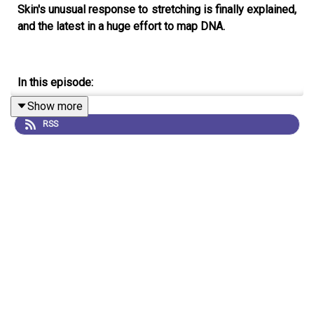
Skin's unusual response to stretching is finally explained,
and the latest in a huge effort to map DNA.
In this episode:
Show more
RSS
01:06 Stretching skin
For decades it’s been known that stretching skin causes
more skin to grow, but the reasons why have been a
mystery. Now, researchers have uncovered a mechanism
to explain the phenomenon.
Research Article:
Aragona et
al.
;
News and Views:
Stretch exercises for stem cells
expand the skin
07:49 Coronapod