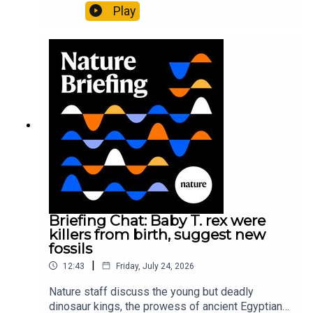
Pärssinen et al.09:15 Research HighlightsNature:
Play
It’ll grow on you: live fungi formed into
sustainable fashionPhysical Review Fluids:
Gourmandie et al.11:48 Tiny fossils represent the
earliest-known squid ancestorResearch article:
Song et al.Subscribe to Nature Briefing, an
unmissable daily round-up of science news,
opinion and analysis free in your inbox every
weekday.
Briefing Chat: Baby T. rex were
killers from birth, suggest new
fossils
|
12:43
Friday, July 24, 2026
Nature staff discuss the young but deadly
dinosaur kings, the prowess of ancient Egyptian