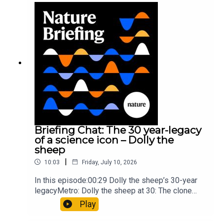
troops10:59 The psychology behind a brand-new
board game: the behaviour of beginnersResearch
article: Collins et al.Subscribe to Nature Briefing,
an unmissable daily round-up of science news,
opinion and analysis free in your inbox every
weekday.
Briefing Chat: The 30 year-legacy
of a science icon – Dolly the
sheep
|
10:03
Friday, July 10, 2026
In this episode:00:29 Dolly the sheep’s 30-year
legacyMetro: Dolly the sheep at 30: The clone
that changed science (and celebrity
Play
petdom)Nature: From cloning to gene-editing: the